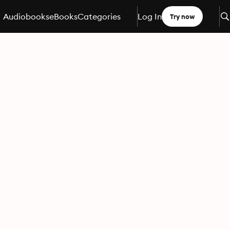
Audiobooks
eBooks
Categories
Log In
Try now