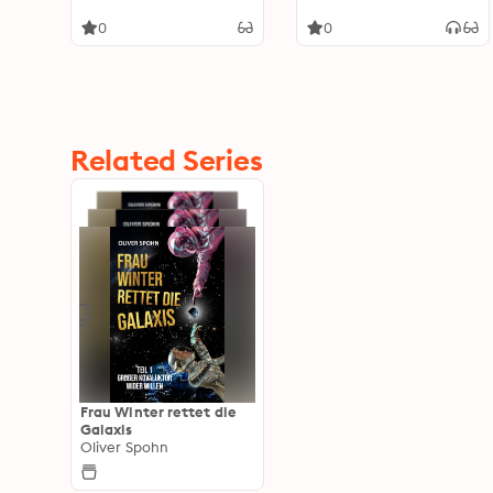
0
0
Related Series
Frau Winter rettet die
Galaxis
Oliver Spohn