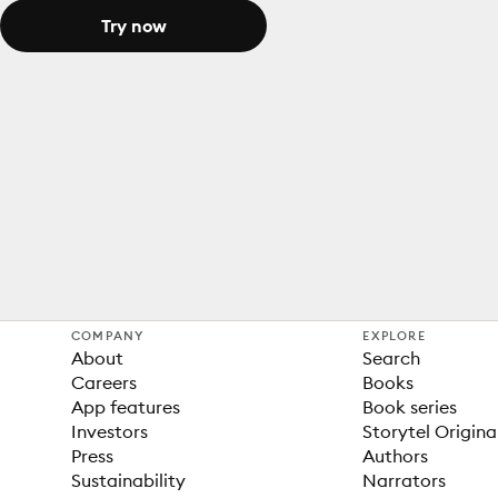
Try now
COMPANY
EXPLORE
About
Search
Careers
Books
App features
Book series
Investors
Storytel Origina
Press
Authors
Sustainability
Narrators