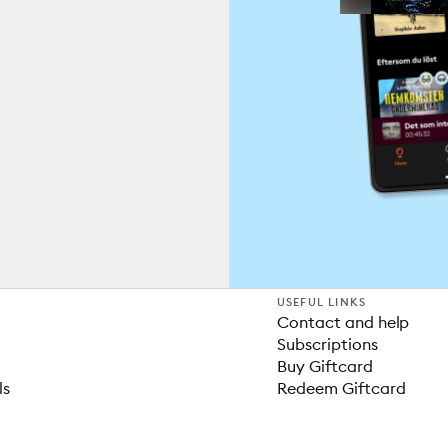
USEFUL LINKS
Contact and help
Subscriptions
Buy Giftcard
ls
Redeem Giftcard