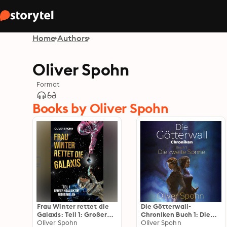
Home
Authors
Oliver Spohn
Format
Books by Oliver Spohn
Frau Winter rettet die
Die Götterwall-
Galaxis: Teil 1: Großer
Chroniken Buch 1: Die
Kovaluktor wider Willen
Oliver Spohn
zweite Sonne
Oliver Spohn