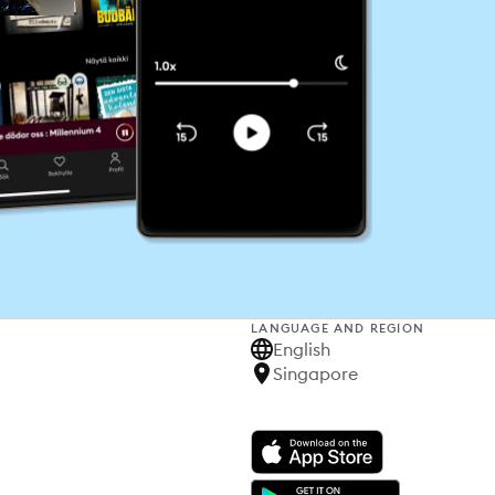
LANGUAGE AND REGION
English
Singapore