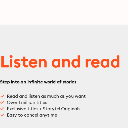
Listen and read
Step into an infinite world of stories
Read and listen as much as you want
Over 1 million titles
Exclusive titles + Storytel Originals
Easy to cancel anytime