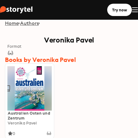
Try now
Home
Authors
Veronika Pavel
Format
Books by Veronika Pavel
Australien Osten und
Zentrum
Veronika Pavel
0