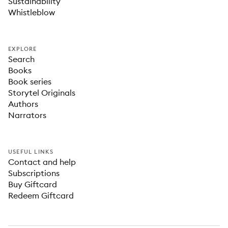
Sustainability
Whistleblow
EXPLORE
Search
Books
Book series
Storytel Originals
Authors
Narrators
USEFUL LINKS
Contact and help
Subscriptions
Buy Giftcard
Redeem Giftcard