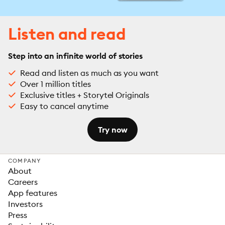
Listen and read
Step into an infinite world of stories
Read and listen as much as you want
Over 1 million titles
Exclusive titles + Storytel Originals
Easy to cancel anytime
Try now
COMPANY
About
Careers
App features
Investors
Press