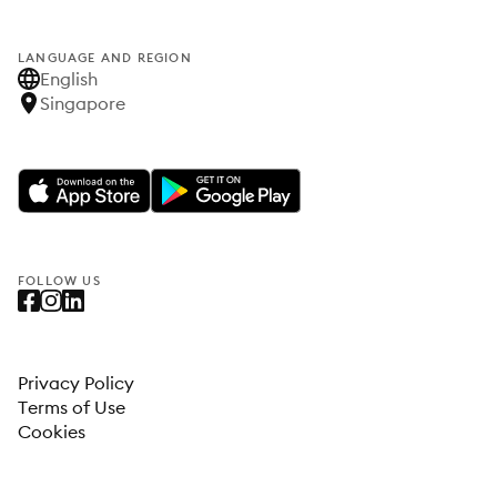
LANGUAGE AND REGION
English
Singapore
FOLLOW US
Privacy Policy
Terms of Use
Cookies