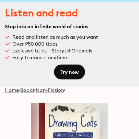
Listen and read
Step into an infinite world of stories
Read and listen as much as you want
Over 950 000 titles
Exclusive titles + Storytel Originals
Easy to cancel anytime
Try now
Home
Books
Non-Fiction