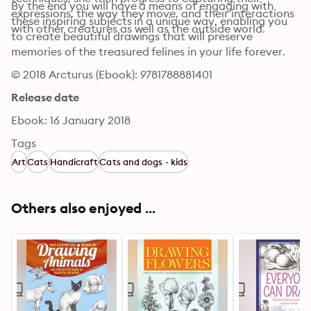
By the end you will have a means of engaging with 
expressions, the way they move, and their interactions 
these inspiring subjects in a unique way, enabling you 
with other creatures as well as the outside world.
to create beautiful drawings that will preserve 
memories of the treasured felines in your life forever.
© 2018 Arcturus (Ebook): 9781788881401
Release date
Ebook: 16 January 2018
Tags
Art
Cats
Handicraft
Cats and dogs - kids
Others also enjoyed ...