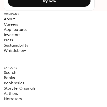
Try now
COMPANY
About
Careers
App features
Investors
Press
Sustainability
Whistleblow
EXPLORE
Search
Books
Book series
Storytel Originals
Authors
Narrators