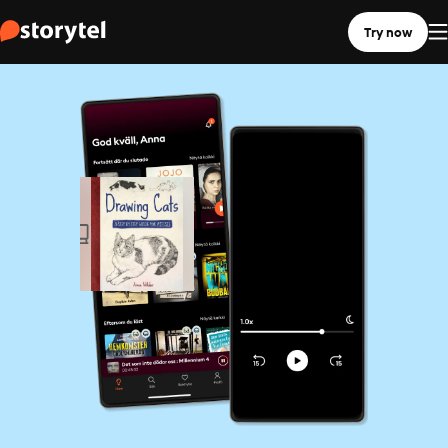
Try now