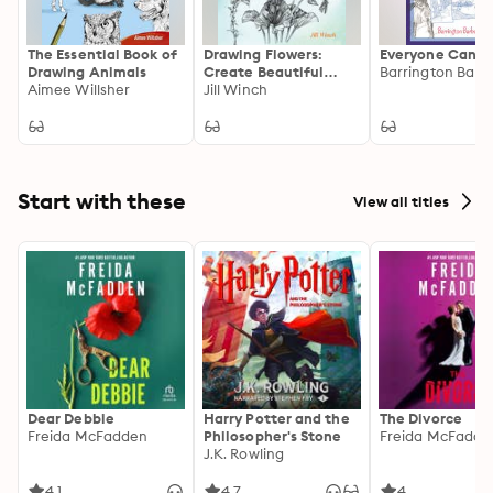
The Essential Book of
Drawing Flowers:
Everyone Can D
Drawing Animals
Create Beautiful
Barrington Barb
Aimee Willsher
Artwork with this
Jill Winch
Step-by-Step Guide
Start with these
View all titles
Dear Debbie
Harry Potter and the
The Divorce
Freida McFadden
Philosopher's Stone
Freida McFadde
J.K. Rowling
4.1
4.7
4