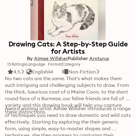
Drawing Cats: A Step-by-Step Guide
for Artists
By
Aimee Willsher
Publisher
Arcturus
13 Ratings
Language
Format
Category
4.5
English
Non-Fiction
No two cats are the same. That's what makes them 
such intriguing and challenging subjects to draw. From 
the thick, luxurious coat of a Maine Coon, to the short 
round face of a Burmese, our feline friends are full of 
variety and this drawing book will help you capture 
Award winning artist Aimee Willsher introduces a range 
these distinctions. 
of techniques you need to draw domestic and wild cats 
effectively. Starting by exploring the their generic 
form, using simple, easy-to-master shapes and 
techniques, she then progress to capturing their 