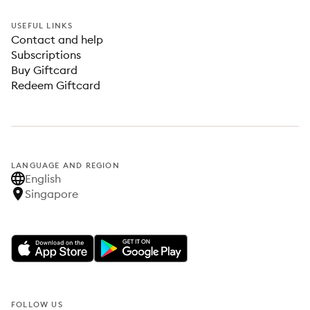
USEFUL LINKS
Contact and help
Subscriptions
Buy Giftcard
Redeem Giftcard
LANGUAGE AND REGION
English
Singapore
FOLLOW US