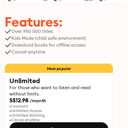
Features:
Over 950 000 titles
Kids Mode (child safe environment)
Download books for offline access
Cancel anytime
Most popular
Unlimited
For those who want to listen and read
without limits.
S$12.98
/month
1 account
Unlimited Access
Unlimited listening
Cancel anytime