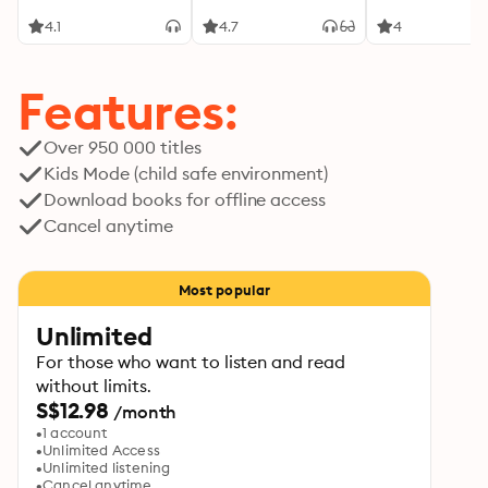
4.1
4.7
4
Features:
Over 950 000 titles
Kids Mode (child safe environment)
Download books for offline access
Cancel anytime
Most popular
Unlimited
For those who want to listen and read
without limits.
S$12.98
/month
1 account
Unlimited Access
Unlimited listening
Cancel anytime