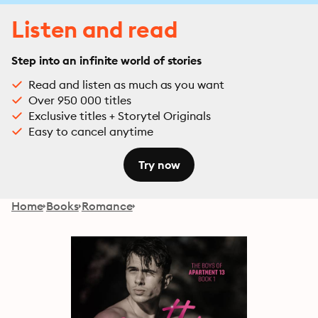
Listen and read
Step into an infinite world of stories
Read and listen as much as you want
Over 950 000 titles
Exclusive titles + Storytel Originals
Easy to cancel anytime
Try now
Home
Books
Romance