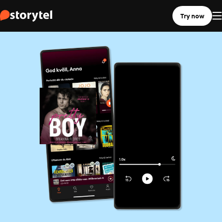
Try now