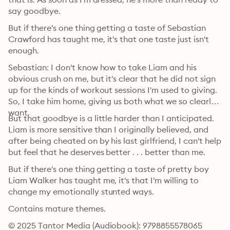
say goodbye.
But if there's one thing getting a taste of Sebastian 
Crawford has taught me, it's that one taste just isn't 
enough.
Sebastian: I don't know how to take Liam and his 
obvious crush on me, but it's clear that he did not sign 
up for the kinds of workout sessions I'm used to giving. 
So, I take him home, giving us both what we so clearly 
want.
But that goodbye is a little harder than I anticipated. 
Liam is more sensitive than I originally believed, and 
after being cheated on by his last girlfriend, I can't help 
but feel that he deserves better . . . better than me.
But if there's one thing getting a taste of pretty boy 
Liam Walker has taught me, it's that I'm willing to 
change my emotionally stunted ways.
Contains mature themes.
© 2025 Tantor Media (Audiobook): 9798855578065