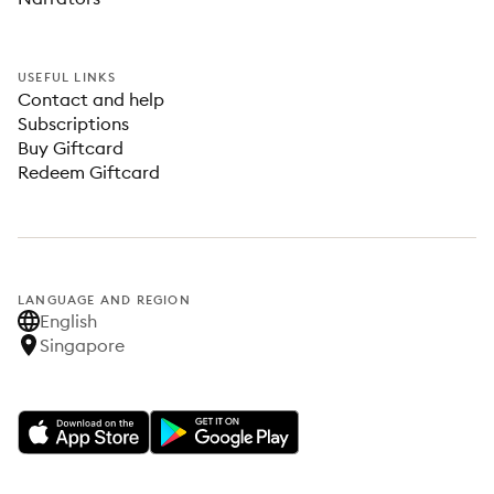
USEFUL LINKS
Contact and help
Subscriptions
Buy Giftcard
Redeem Giftcard
LANGUAGE AND REGION
English
Singapore