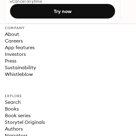
Cancel anytime
Try now
COMPANY
About
Careers
App features
Investors
Press
Sustainability
Whistleblow
EXPLORE
Search
Books
Book series
Storytel Originals
Authors
Narrators