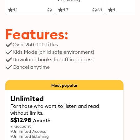
4.1
4.7
4
Features:
Over 950 000 titles
Kids Mode (child safe environment)
Download books for offline access
Cancel anytime
Most popular
Unlimited
For those who want to listen and read
without limits.
S$12.98
/month
1 account
Unlimited Access
Unlimited listening