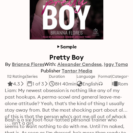
Sample
Pretty Boy
By
Brianna Flores
With:
Alexander Cendese
Iggy Toma
Publisher
Tantor Media
112 Ratings
Series
Duration
Language
Format
Category
4.3
1 of 3
8H 40min
English
Roman
Liam: My newest obsession is nothing like any of my 
past hookups. A perma-scowl and general leave-me-
alone attitude? Yeah, that's the kind of thing I usually 
stay away from. But the most shocking part about all 
of this is that the person who's got me all out of whack 
Bash is a six-foot-four-tatted personal trainer who 
. . . isn't a girl.
seems to want nothing to do with me. Until I'm naked, 
that is. As soon as I'm dressed, he's more than ready to 