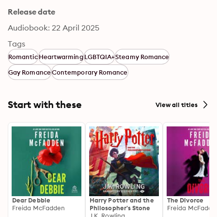
Release date
Audiobook: 22 April 2025
Tags
Romantic
Heartwarming
LGBTQIA+
Steamy Romance
Gay Romance
Contemporary Romance
Start with these
View all titles
Dear Debbie
Harry Potter and the
The Divorce
Freida McFadden
Philosopher's Stone
Freida McFadde
J.K. Rowling