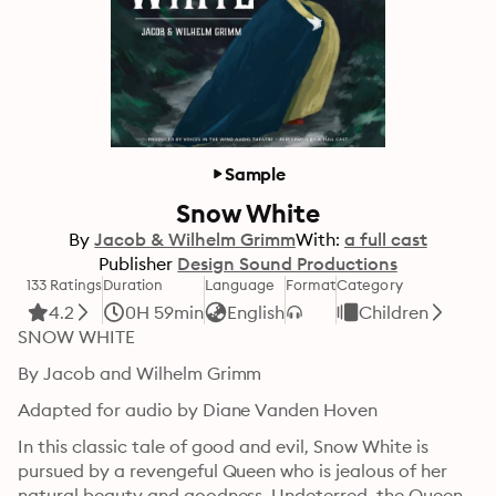
Sample
Snow White
By
Jacob & Wilhelm Grimm
With:
a full cast
Publisher
Design Sound Productions
133 Ratings
Duration
Language
Format
Category
4.2
0H 59min
English
Children
SNOW WHITE
By Jacob and Wilhelm Grimm
Adapted for audio by Diane Vanden Hoven
In this classic tale of good and evil, Snow White is 
pursued by a revengeful Queen who is jealous of her 
natural beauty and goodness. Undeterred, the Queen 