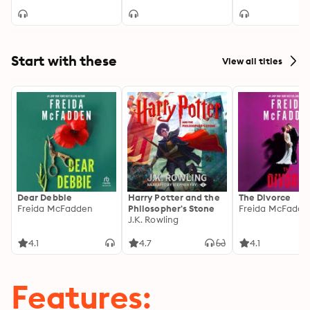
Starts®
Start with these
View all titles
Dear Debbie
Harry Potter and the
The Divorce
Freida McFadden
Philosopher's Stone
Freida McFadde
J.K. Rowling
4.1
4.7
4.1
Features: