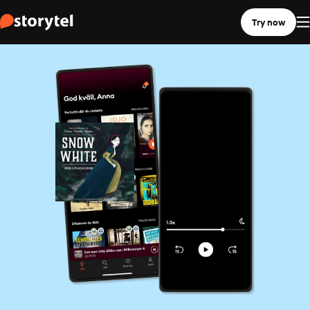
Try now