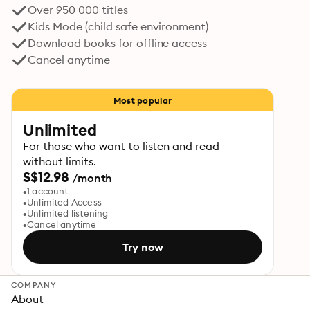
Over 950 000 titles
Kids Mode (child safe environment)
Download books for offline access
Cancel anytime
Most popular
Unlimited
For those who want to listen and read
without limits.
S$12.98
/month
1 account
Unlimited Access
Unlimited listening
Cancel anytime
Try now
COMPANY
About