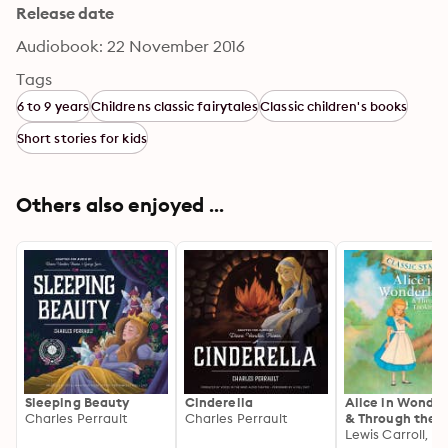
Release date
Audiobook: 22 November 2016
Tags
6 to 9 years
Childrens classic fairytales
Classic children's books
Short stories for kids
Others also enjoyed ...
Sleeping Beauty
Cinderella
Alice in Wonde
Charles Perrault
Charles Perrault
& Through the
Looking Glass: C