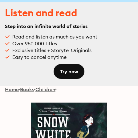
Listen and read
Step into an infinite world of stories
Read and listen as much as you want
Over 950 000 titles
Exclusive titles + Storytel Originals
Easy to cancel anytime
Try now
Home
Books
Children