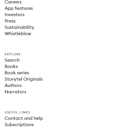
Careers
App features
Investors
Press
Sustainability
Whistleblow
EXPLORE
Search
Books
Book series
Storytel Originals
Authors
Narrators
USEFUL LINKS
Contact and help
Subscriptions