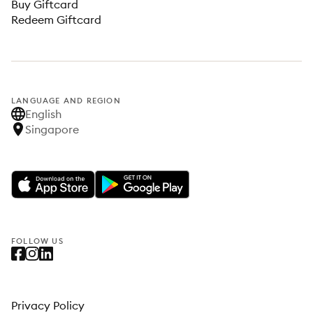
Buy Giftcard
Redeem Giftcard
LANGUAGE AND REGION
English
Singapore
FOLLOW US
Privacy Policy