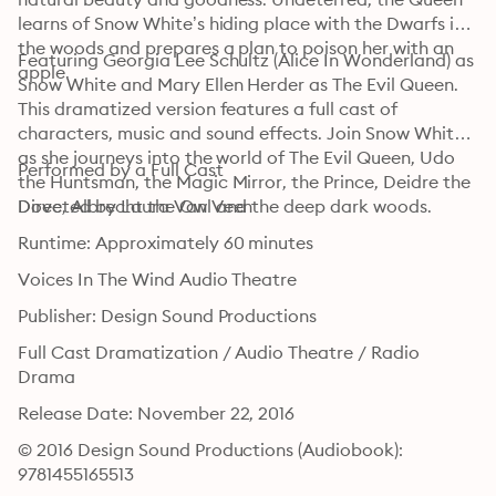
learns of Snow White’s hiding place with the Dwarfs in 
the woods and prepares a plan to poison her with an 
Featuring Georgia Lee Schultz (Alice In Wonderland) as 
apple. 
Snow White and Mary Ellen Herder as The Evil Queen. 
This dramatized version features a full cast of 
characters, music and sound effects. Join Snow White 
as she journeys into the world of The Evil Queen, Udo 
Performed by a Full Cast
the Huntsman, the Magic Mirror, the Prince, Deidre the 
Dove, Albrecht the Owl and the deep dark woods.
Directed by Laura Van Veen
Runtime: Approximately 60 minutes
Voices In The Wind Audio Theatre
Publisher: Design Sound Productions
Full Cast Dramatization / Audio Theatre / Radio 
Drama
Release Date: November 22, 2016
© 2016 Design Sound Productions (Audiobook): 
9781455165513