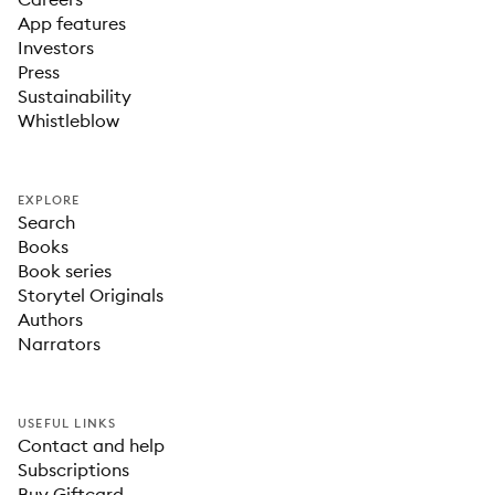
App features
Investors
Press
Sustainability
Whistleblow
EXPLORE
Search
Books
Book series
Storytel Originals
Authors
Narrators
USEFUL LINKS
Contact and help
Subscriptions
Buy Giftcard