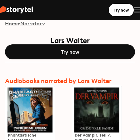
Try now
Home
Narrators
Lars Walter
Try now
Audiobooks narrated by Lars Walter
Phantastische
Der Vampir, Teil 7: