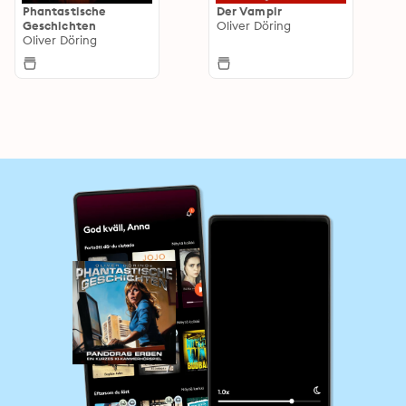
Phantastische
Der Vampir
Geschichten
Oliver Döring
Oliver Döring