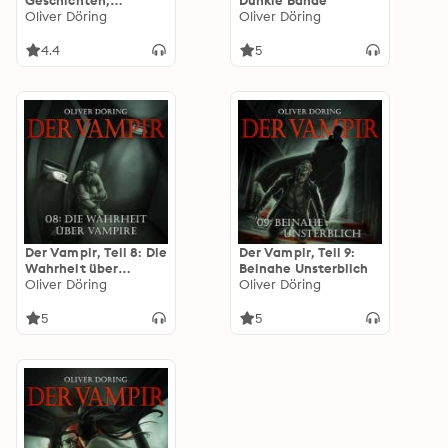
Geschichten,
Dunkle Bande
Pandoras Erben - ein
Oliver Döring
Oliver Döring
KI Hörspiel
4.4
5
Der Vampir, Teil 8: Die
Der Vampir, Teil 9:
Wahrheit über
Beinahe Unsterblich
Vampire
Oliver Döring
Oliver Döring
5
5