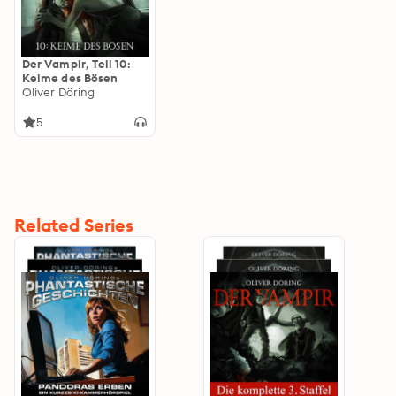
Der Vampir, Teil 10:
Keime des Bösen
Oliver Döring
5
Related Series