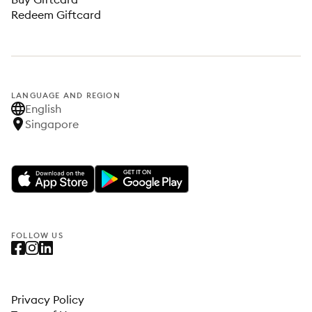
Redeem Giftcard
LANGUAGE AND REGION
English
Singapore
FOLLOW US
Privacy Policy