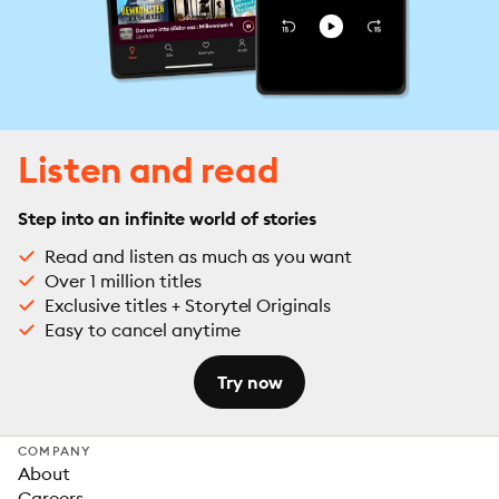
Listen and read
Step into an infinite world of stories
Read and listen as much as you want
Over 1 million titles
Exclusive titles + Storytel Originals
Easy to cancel anytime
Try now
COMPANY
About
Careers