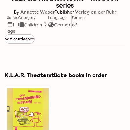
series
By
Annette Weber
Publisher
Verlag an der Ruhr
Series
Category
Language
Format
1
Children
German
Tags
Self-confidence
K.L.A.R. Theaterstücke books in order