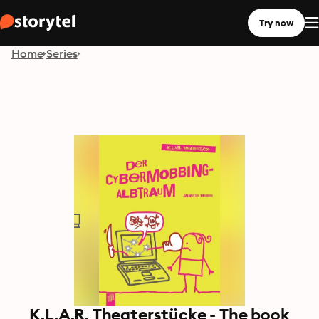
Try now
Home
Series
K.L.A.R. Theaterstücke - The book