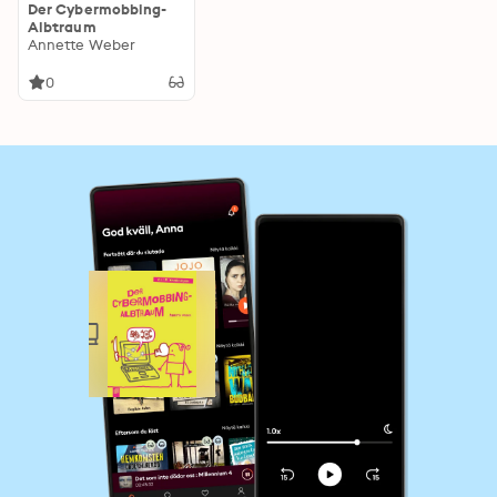
Der Cybermobbing-
Albtraum
Annette Weber
0