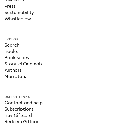
Press
Sustainability
Whistleblow
EXPLORE
Search
Books
Book series
Storytel Originals
Authors
Narrators
USEFUL LINKS
Contact and help
Subscriptions
Buy Giftcard
Redeem Giftcard