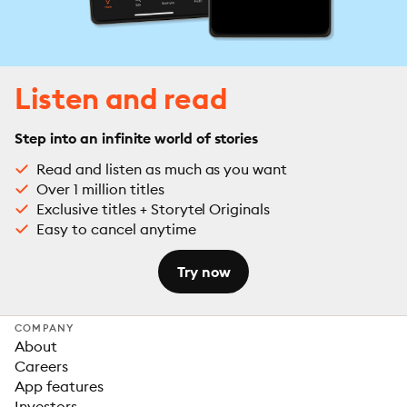
Listen and read
Step into an infinite world of stories
Read and listen as much as you want
Over 1 million titles
Exclusive titles + Storytel Originals
Easy to cancel anytime
Try now
COMPANY
About
Careers
App features
Investors