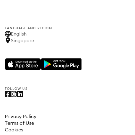
LANGUAGE AND REGION
English
Singapore
FOLLOW US
Privacy Policy
Terms of Use
Cookies