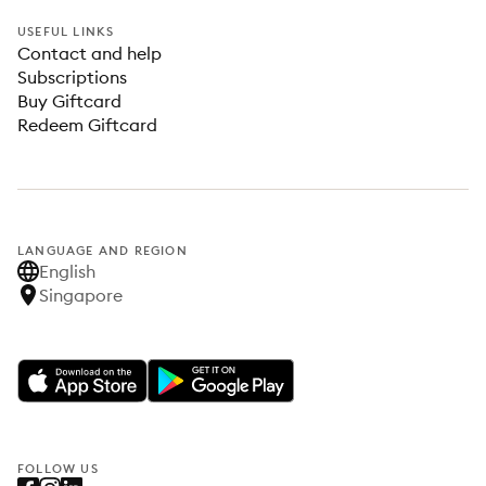
USEFUL LINKS
Contact and help
Subscriptions
Buy Giftcard
Redeem Giftcard
LANGUAGE AND REGION
English
Singapore
FOLLOW US