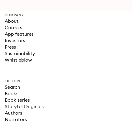
COMPANY
About
Careers
App features
Investors
Press
Sustainability
Whistleblow
EXPLORE
Search
Books
Book series
Storytel Originals
Authors
Narrators