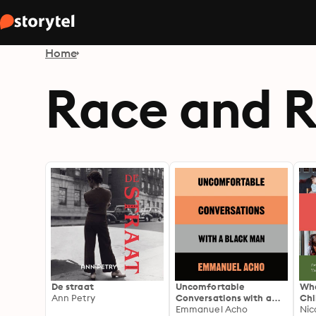
Home
Race and R
De straat
Uncomfortable
Wha
Ann Petry
Conversations with a
Chi
Black Man
Emmanuel Acho
for
Nic