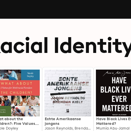
acial Identit
t about the
Echte Amerikaanse
Have Black Lives E
ldren?: Five Values
jongens
Mattered?
 Multiracial Families
ole Doyley
Jason Reynolds, Brendan Kiely
Mumia Abu-Jamal