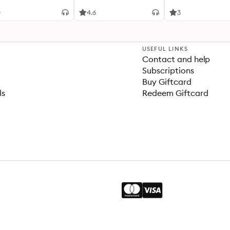
0
4.6
3
USEFUL LINKS
Contact and help
Subscriptions
Buy Giftcard
ls
Redeem Giftcard