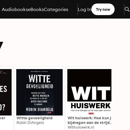
Audiobooks
eBooks
Categories
Log In
Try now
y
ver
Witte gevoeligheid
Wit huiswerk: Hoe kun je
De on
Robin DiAngelo
bijdragen aan de strijd
spoor
tegen racisme
Withuiswerk.nl
Colso