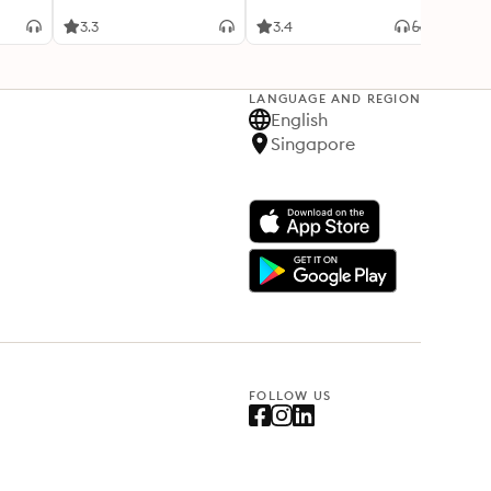
3.3
3.4
4.3
LANGUAGE AND REGION
English
Singapore
FOLLOW US