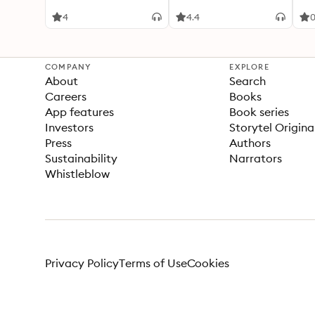
4
4.4
COMPANY
EXPLORE
About
Search
Careers
Books
App features
Book series
Investors
Storytel Origina
Press
Authors
Sustainability
Narrators
Whistleblow
Privacy Policy
Terms of Use
Cookies