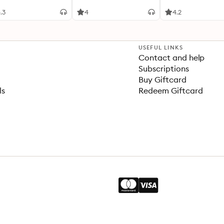
.3
4
4.2
USEFUL LINKS
Contact and help
Subscriptions
Buy Giftcard
ls
Redeem Giftcard