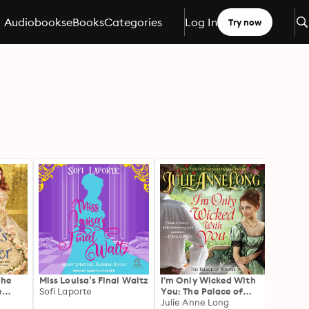
Audiobooks
eBooks
Categories
Log In
Try now
The
Miss Louisa’s Final Waltz
I'm Only Wicked With
An U
e
Sofi Laporte
You: The Palace of
Gent
Rogues
Julie Anne Long
Gabbi