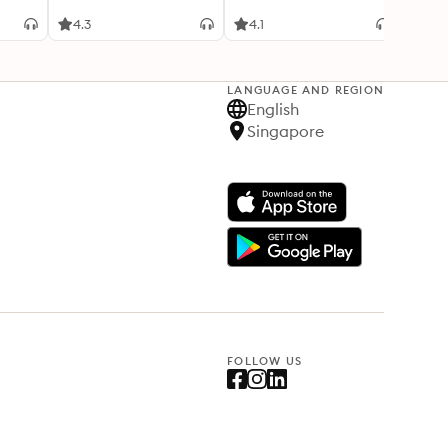
4.3
4.1
4.2
LANGUAGE AND REGION
English
Singapore
FOLLOW US