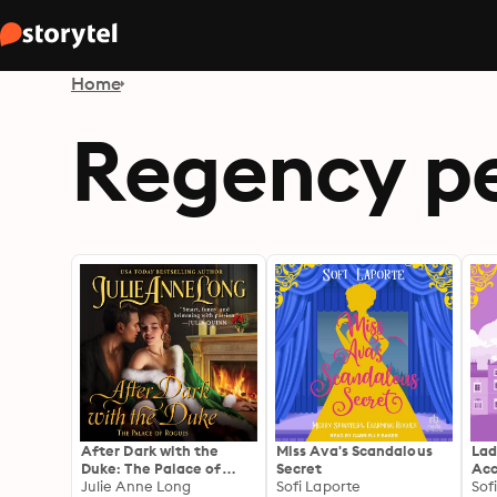
Home
Regency pe
After Dark with the
Miss Ava's Scandalous
Lad
Duke: The Palace of
Secret
Acc
Rogues
Julie Anne Long
Sofi Laporte
Sof