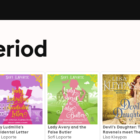
riod
y Ludmilla's
Lady Avery and the
Devil's Daughter: 
idental Letter
False Butler
Ravenels meet Th
i Laporte
Sofi Laporte
Wallflowers
Lisa Kleypas