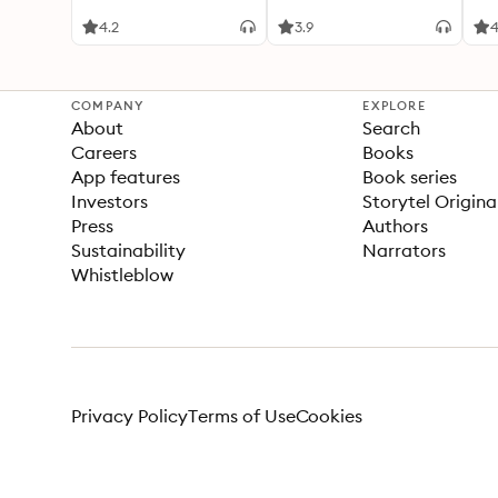
4.2
3.9
4
COMPANY
EXPLORE
About
Search
Careers
Books
App features
Book series
Investors
Storytel Origina
Press
Authors
Sustainability
Narrators
Whistleblow
Privacy Policy
Terms of Use
Cookies