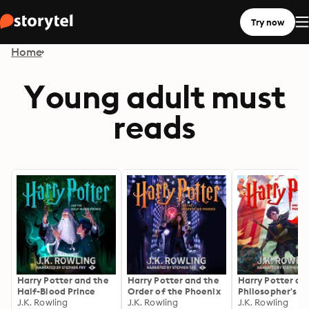
Try now
Home
Young adult must
reads
Harry Potter and the
Harry Potter and the
Harry Potter an
Half-Blood Prince
Order of the Phoenix
Philosopher's S
J.K. Rowling
J.K. Rowling
J.K. Rowling