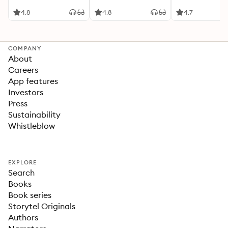
4.8
4.8
4.7
COMPANY
About
Careers
App features
Investors
Press
Sustainability
Whistleblow
EXPLORE
Search
Books
Book series
Storytel Originals
Authors