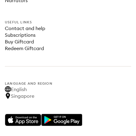
Narrators
USEFUL LINKS
Contact and help
Subscriptions
Buy Giftcard
Redeem Giftcard
LANGUAGE AND REGION
English
Singapore