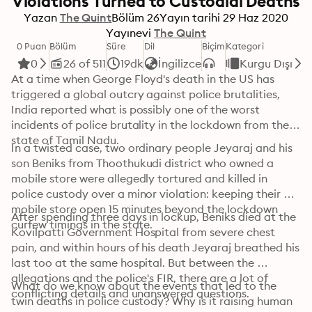
Violations Turned to Custodial Deaths
Yazan
The Quint
Bölüm
26
Yayın tarihi
29 Haz 2020
Yayınevi
The Quint
0 Puan
Bölüm
Süre
Dil
Biçim
Kategori
0
26 of 511
19dk
İngilizce
Kurgu Dışı
At a time when George Floyd's death in the US has 
triggered a global outcry against police brutalities, 
India reported what is possibly one of the worst 
incidents of police brutality in the lockdown from the 
state of Tamil Nadu.
In a twisted case, two ordinary people Jeyaraj and his 
son Beniks from Thoothukudi district who owned a 
mobile store were allegedly tortured and killed in 
police custody over a minor violation: keeping their 
mobile store open 15 minutes beyond the lockdown 
After spending three days in lockup, Beniks died at the 
curfew timings in the state.
Kovilpatti Government Hospital from severe chest 
pain, and within hours of his death Jeyaraj breathed his 
last too at the same hospital. But between the 
allegations and the police's FIR, there are a lot of 
What do we know about the events that led to the 
conflicting details and unanswered questions.
twin deaths in police custody? Why is it raising human 