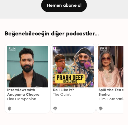
Hemen abone ol
Beğenebileceğin diğer podcastler...
Interviews with
Do I Like It?
Spill the Tea wi
Anupama Chopra
The Quint
Sneha
Film Companion
Film Companion