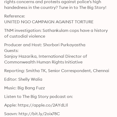
rights concerns and protests against police's high 
handedness in the country? Tune in to The Big Story!
Reference:

UNITED NGO CAMPAIGN AGAINST TORTURE
TNM investigation: Sathankulam cops have a history 
of custodial violence
Producer and Host: Shorbori Purkayastha

Guests:

Sanjoy Hazarika, International Director of 
Commonwealth Human Rights Initiative
Reporting: Smitha TK, Senior Correspondent, Chennai
Editor: Shelly Walia
Music: Big Bang Fuzz
Listen to The Big Story podcast on:
Apple: https://apple.co/2AYdLIl
Saavn: http://bit.ly/2oix78C