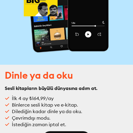
Dinle ya da oku
Sesli kitapların büyülü dünyasına adım at.
İlk 4 ay ₺164,99/ay
Binlerce sesli kitap ve e-kitap.
Dilediğin kadar dinle ya da oku.
Çevrimdışı modu.
İstediğin zaman iptal et.