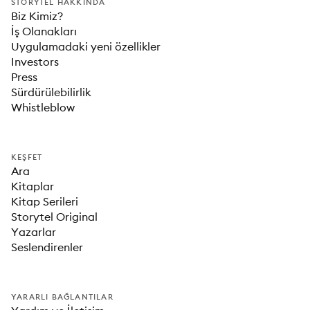
STORYTEL HAKKINDA
Biz Kimiz?
İş Olanakları
Uygulamadaki yeni özellikler
Investors
Press
Sürdürülebilirlik
Whistleblow
KEŞFET
Ara
Kitaplar
Kitap Serileri
Storytel Original
Yazarlar
Seslendirenler
YARARLI BAĞLANTILAR