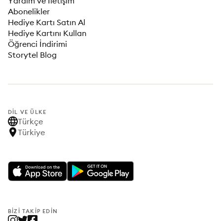
Yardım ve İletişim
Abonelikler
Hediye Kartı Satın Al
Hediye Kartını Kullan
Öğrenci İndirimi
Storytel Blog
DIL VE ÜLKE
Türkçe
Türkiye
BIZI TAKIP EDIN