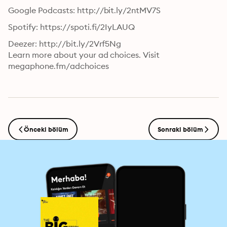
Google Podcasts: http://bit.ly/2ntMV7S
Spotify: https://spoti.fi/2IyLAUQ
Deezer: http://bit.ly/2Vrf5Ng

Learn more about your ad choices. Visit 
megaphone.fm/adchoices
Önceki bölüm
Sonraki bölüm