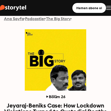
Hemen abone ol
Ana Sayfa
Podcastler
The Big Story
Bölüm 26
Jeyaraj-Beniks Case: How Lockdown