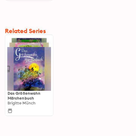
Related Series
Das Größenwahn
Märchenbuch
Brigitte Münch