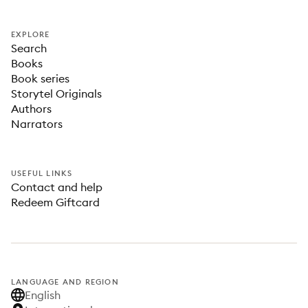
EXPLORE
Search
Books
Book series
Storytel Originals
Authors
Narrators
USEFUL LINKS
Contact and help
Redeem Giftcard
LANGUAGE AND REGION
English