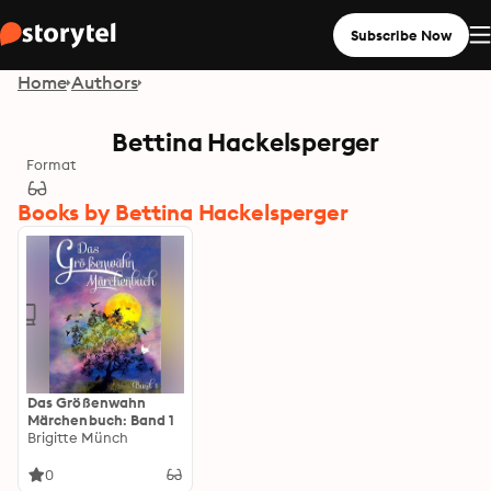
Subscribe Now
Home
Authors
Bettina Hackelsperger
Format
Books by Bettina Hackelsperger
Das Größenwahn
Märchenbuch: Band 1
Brigitte Münch
0