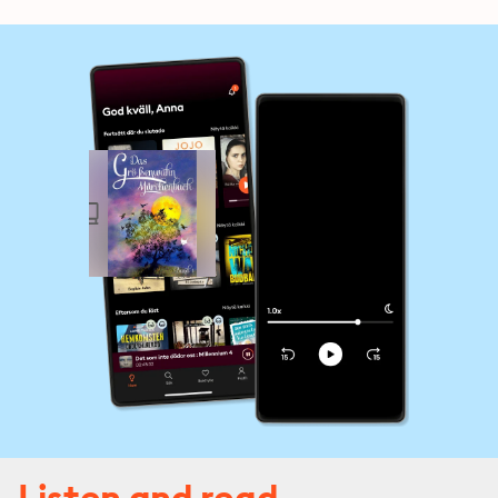
Listen and read