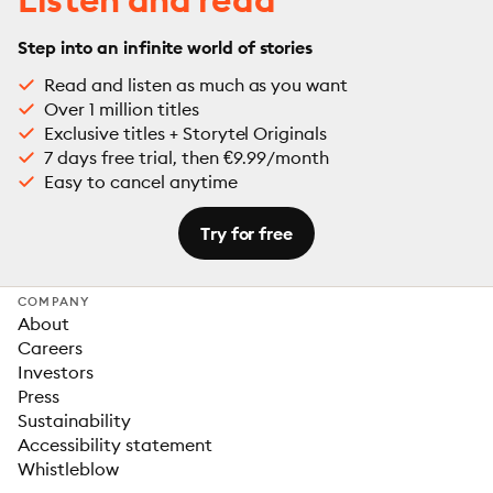
Step into an infinite world of stories
Read and listen as much as you want
Over 1 million titles
Exclusive titles + Storytel Originals
7 days free trial, then €9.99/month
Easy to cancel anytime
Try for free
COMPANY
About
Careers
Investors
Press
Sustainability
Accessibility statement
Whistleblow