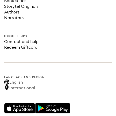
Book series
Storytel Originals
Authors
Narrators
USEFUL LINKS
Contact and help
Redeem Giftcard
LANGUAGE AND REGION
English
International