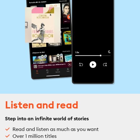
Listen and read
Step into an infinite world of stories
Read and listen as much as you want
Over 1 million titles