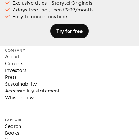
Exclusive titles + Storytel Originals
7 days free trial, then €9.99/month
Easy to cancel anytime
Try for free
COMPANY
About
Careers
Investors
Press
Sustainability
Accessibility statement
Whistleblow
EXPLORE
Search
Books