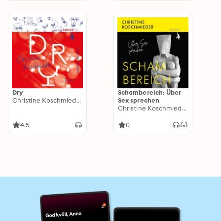
Dry
Schambereich: Über
Christine Koschmieder
Sex sprechen
Christine Koschmieder
4.5
0