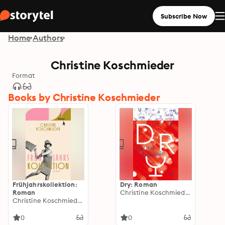
Subscribe Now
Home
Authors
Christine Koschmieder
Format
Books by Christine Koschmieder
Frühjahrskollektion:
Dry: Roman
Roman
Christine Koschmieder
Christine Koschmieder
0
0