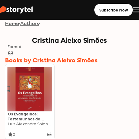
Subscribe Now
Home
Authors
Cristina Aleixo Simões
Format
Books by Cristina Aleixo Simões
Os Evangelhos:
Testemunhos de
conversão e
Luiz Alexandre Solano Rossi
transformação
0