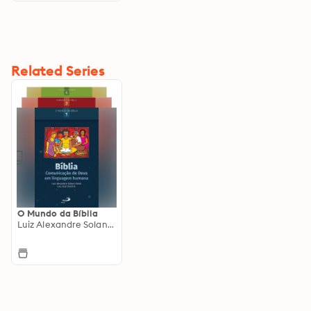
Related Series
O Mundo da Bíblia
Luiz Alexandre Solano Rossi