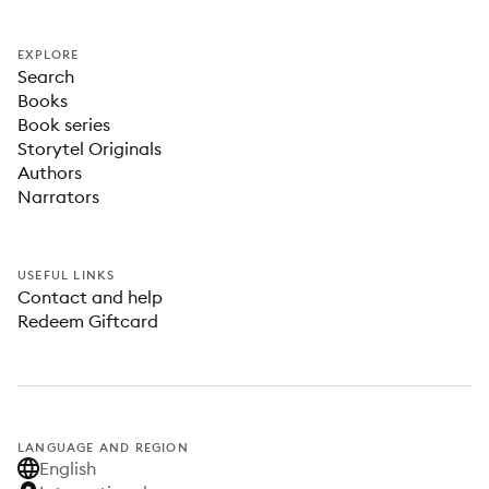
EXPLORE
Search
Books
Book series
Storytel Originals
Authors
Narrators
USEFUL LINKS
Contact and help
Redeem Giftcard
LANGUAGE AND REGION
English