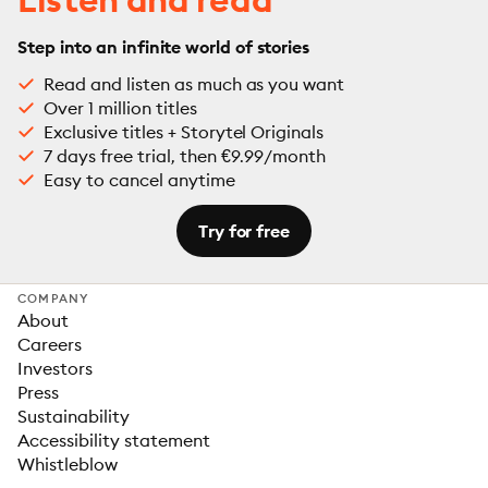
Step into an infinite world of stories
Read and listen as much as you want
Over 1 million titles
Exclusive titles + Storytel Originals
7 days free trial, then €9.99/month
Easy to cancel anytime
Try for free
COMPANY
About
Careers
Investors
Press
Sustainability
Accessibility statement
Whistleblow