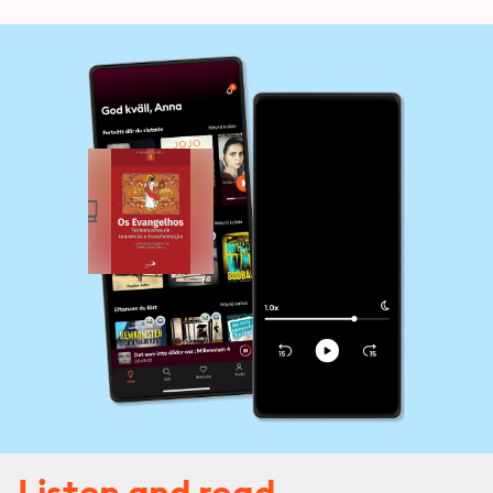
Listen and read