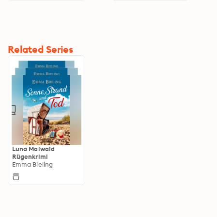
Related Series
Luna Maiwald
Rügenkrimi
Emma Bieling