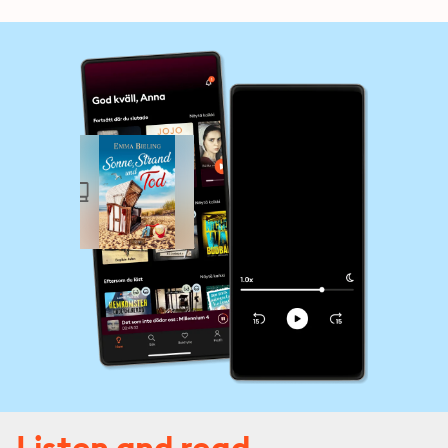
Listen and read