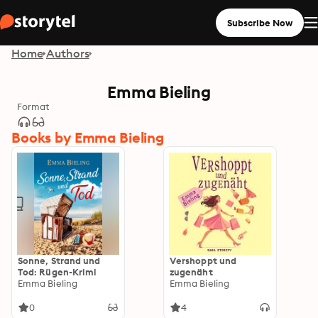
Subscribe Now
Home
Authors
Emma Bieling
Format
Books by Emma Bieling
Sonne, Strand und
Vershoppt und
Tod: Rügen-Krimi
zugenäht
Emma Bieling
Emma Bieling
0
4