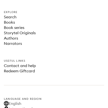
EXPLORE
Search
Books
Book series
Storytel Originals
Authors
Narrators
USEFUL LINKS
Contact and help
Redeem Giftcard
LANGUAGE AND REGION
English