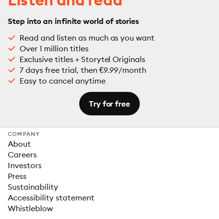
Step into an infinite world of stories
Read and listen as much as you want
Over 1 million titles
Exclusive titles + Storytel Originals
7 days free trial, then €9.99/month
Easy to cancel anytime
Try for free
COMPANY
About
Careers
Investors
Press
Sustainability
Accessibility statement
Whistleblow