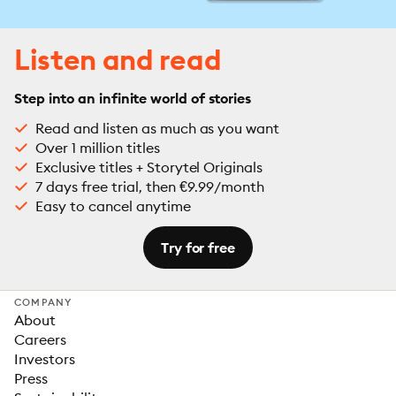
Listen and read
Step into an infinite world of stories
Read and listen as much as you want
Over 1 million titles
Exclusive titles + Storytel Originals
7 days free trial, then €9.99/month
Easy to cancel anytime
Try for free
COMPANY
About
Careers
Investors
Press