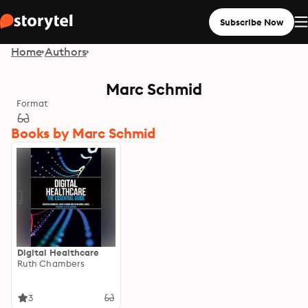
Subscribe Now
Home
Authors
Marc Schmid
Format
Books by Marc Schmid
Digital Healthcare
Ruth Chambers
3