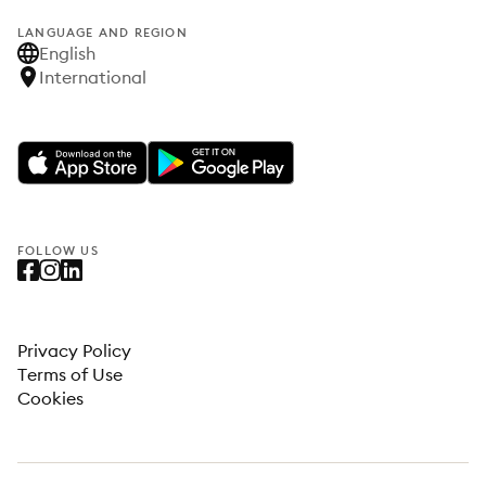
LANGUAGE AND REGION
English
International
FOLLOW US
Privacy Policy
Terms of Use
Cookies