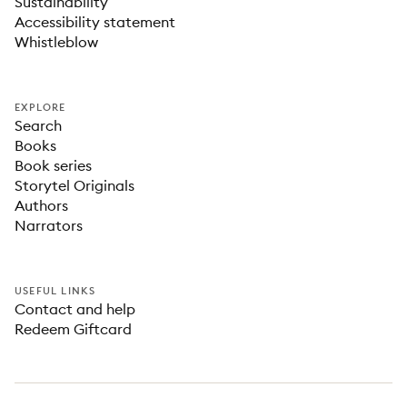
Sustainability
Accessibility statement
Whistleblow
EXPLORE
Search
Books
Book series
Storytel Originals
Authors
Narrators
USEFUL LINKS
Contact and help
Redeem Giftcard