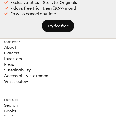
Exclusive titles + Storytel Originals
7 days free trial, then €9.99/month
Easy to cancel anytime
Try for free
COMPANY
About
Careers
Investors
Press
Sustainability
Accessibility statement
Whistleblow
EXPLORE
Search
Books