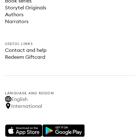
Book series
Storytel Originals
Authors
Narrators
USEFUL LINKS
Contact and help
Redeem Giftcard
LANGUAGE AND REGION
English
International