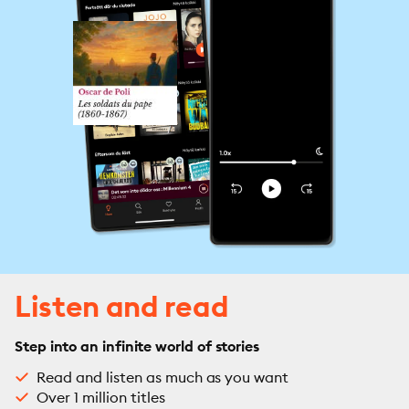
Listen and read
Step into an infinite world of stories
Read and listen as much as you want
Over 1 million titles