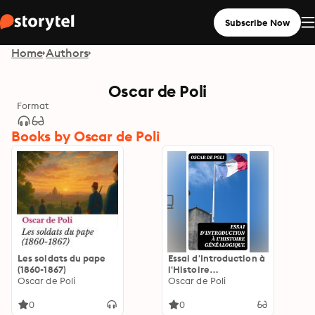
Subscribe Now
Home
Authors
Oscar de Poli
Format
Books by Oscar de Poli
Les soldats du pape
Essai d'Introduction à
(1860-1867)
l'Histoire
Oscar de Poli
Généalogique:
Oscar de Poli
Édition enrichie.
0
0