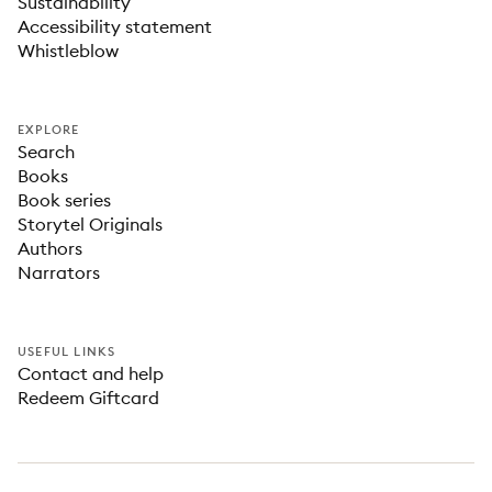
Sustainability
Accessibility statement
Whistleblow
EXPLORE
Search
Books
Book series
Storytel Originals
Authors
Narrators
USEFUL LINKS
Contact and help
Redeem Giftcard