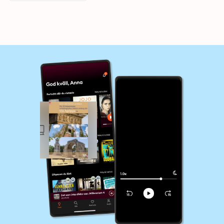
Frankreich