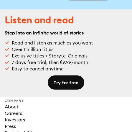
Listen and read
Step into an infinite world of stories
Read and listen as much as you want
Over 1 million titles
Exclusive titles + Storytel Originals
7 days free trial, then €9.99/month
Easy to cancel anytime
Try for free
COMPANY
About
Careers
Investors
Press