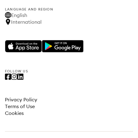
LANGUAGE AND REGION
English
International
FOLLOW US
Privacy Policy
Terms of Use
Cookies