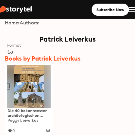
Subscribe Now
Home
Authors
Patrick Leiverkus
Format
Books by Patrick Leiverkus
Die 40 bekanntesten
archäologischen
Stätten entlang der
Peggy Leiverkus
Via Agrippa in
Deutschland,
0
Luxemburg und