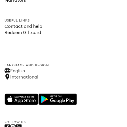
Narrators
USEFUL LINKS
Contact and help
Redeem Giftcard
LANGUAGE AND REGION
English
International
FOLLOW US