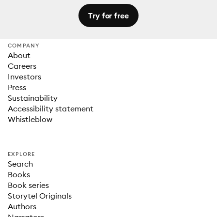
Try for free
COMPANY
About
Careers
Investors
Press
Sustainability
Accessibility statement
Whistleblow
EXPLORE
Search
Books
Book series
Storytel Originals
Authors