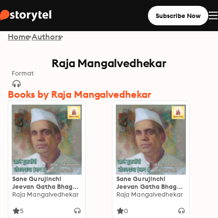
Subscribe Now
Home
Authors
Raja Mangalvedhekar
Format
Books by Raja Mangalvedhekar
Sane Gurujinchi
Sane Gurujinchi
Jeevan Gatha Bhag-3:
Jeevan Gatha Bhag-4:
साने गुरुजींची जीवनगाथा
Raja Mangalvedhekar
साने गुरुजींची जीवनगाथा
Raja Mangalvedhekar
भाग-3
भाग-4
5
0