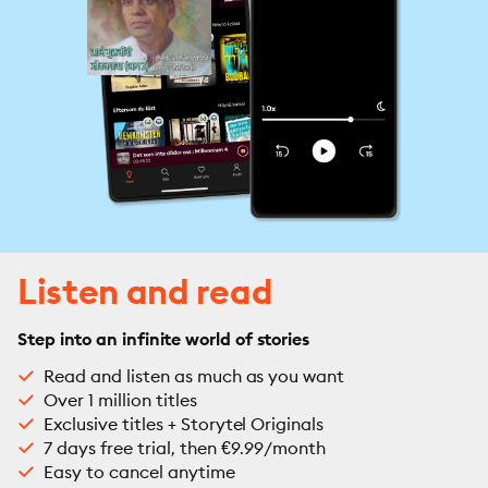
Listen and read
Step into an infinite world of stories
Read and listen as much as you want
Over 1 million titles
Exclusive titles + Storytel Originals
7 days free trial, then €9.99/month
Easy to cancel anytime