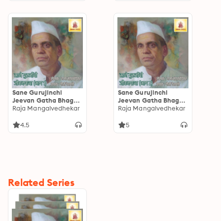
Sane Gurujinchi
Sane Gurujinchi
Jeevan Gatha Bhag-1:
Jeevan Gatha Bhag-2
साने गुरुजींची जीवनगाथा
Raja Mangalvedhekar
: साने गुरुजींची जीवनगाथा
Raja Mangalvedhekar
भाग-1
भाग-2
4.5
5
Related Series