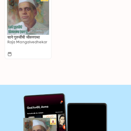
साने गुरुजींची जीवनगाथा
Raja Mangalvedhekar