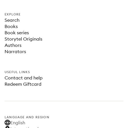
EXPLORE
Search
Books
Book series
Storytel Originals
Authors
Narrators
USEFUL LINKS
Contact and help
Redeem Giftcard
LANGUAGE AND REGION
English