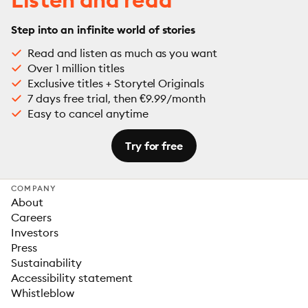
Step into an infinite world of stories
Read and listen as much as you want
Over 1 million titles
Exclusive titles + Storytel Originals
7 days free trial, then €9.99/month
Easy to cancel anytime
Try for free
COMPANY
About
Careers
Investors
Press
Sustainability
Accessibility statement
Whistleblow