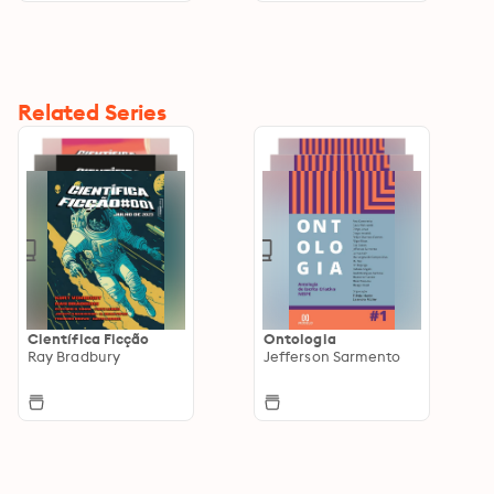
Related Series
Científica Ficção
Ontologia
Ray Bradbury
Jefferson Sarmento