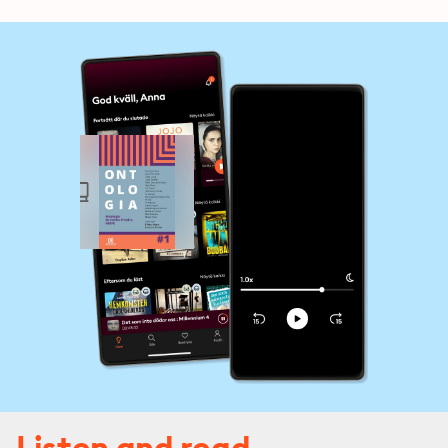
Listen and read