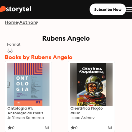
Subscribe Now
Home
Authors
Rubens Angelo
Format
Books by Rubens Angelo
Ontologia #1:
Científica Ficção
Antologia de Escrita
#002
Criativa NESPE
Jefferson Sarmento
Isaac Asimov
0
0