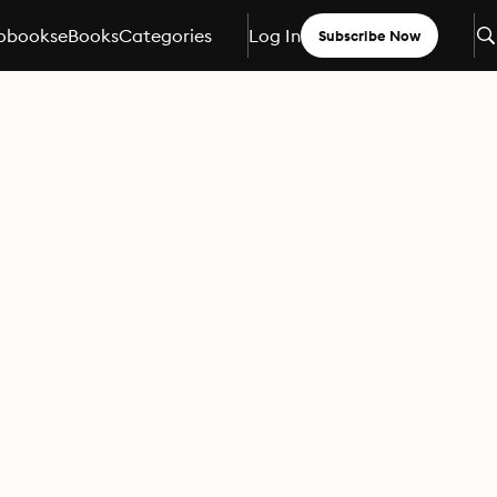
obooks
eBooks
Categories
Log In
Subscribe Now