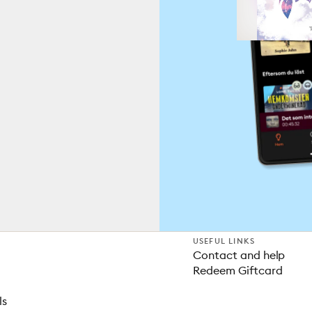
USEFUL LINKS
Contact and help
Redeem Giftcard
ls