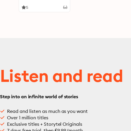
5
Listen and read
Step into an infinite world of stories
Read and listen as much as you want
Over 1 million titles
Exclusive titles + Storytel Originals
7 days free trial, then €9.99/month