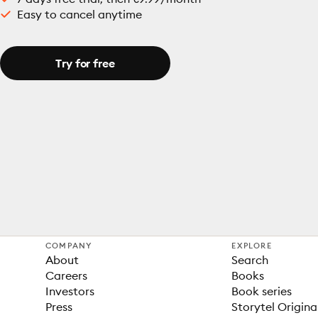
Easy to cancel anytime
Try for free
COMPANY
EXPLORE
About
Search
Careers
Books
Investors
Book series
Press
Storytel Origina