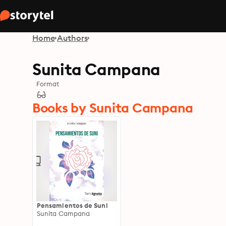
Home
Authors
Sunita Campana
Format
Books by Sunita Campana
Pensamientos de Suni
Sunita Campana