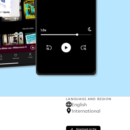
LANGUAGE AND REGION
English
International