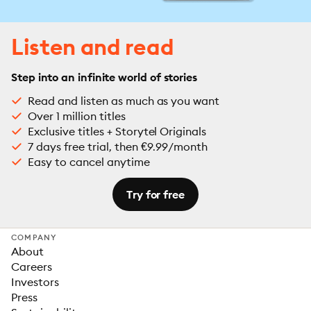
Listen and read
Step into an infinite world of stories
Read and listen as much as you want
Over 1 million titles
Exclusive titles + Storytel Originals
7 days free trial, then €9.99/month
Easy to cancel anytime
Try for free
COMPANY
About
Careers
Investors
Press