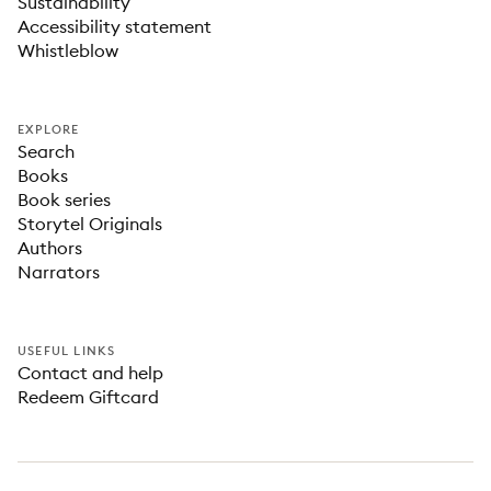
Sustainability
Accessibility statement
Whistleblow
EXPLORE
Search
Books
Book series
Storytel Originals
Authors
Narrators
USEFUL LINKS
Contact and help
Redeem Giftcard