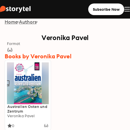
Subscribe Now
Home
Authors
Veronika Pavel
Format
Books by Veronika Pavel
Australien Osten und
Zentrum
Veronika Pavel
0