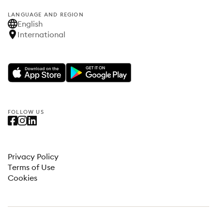
LANGUAGE AND REGION
English
International
FOLLOW US
Privacy Policy
Terms of Use
Cookies