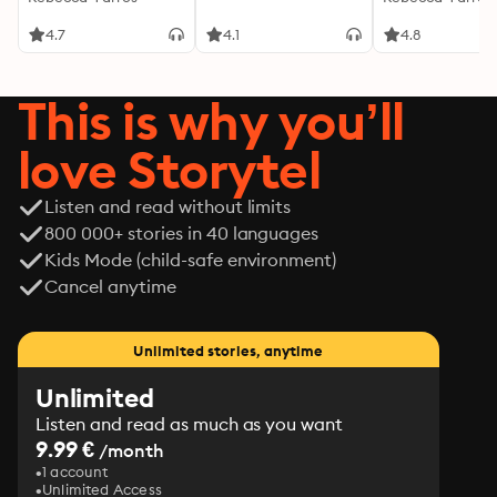
romance loaded with angst, band drama, contractual 
Empyrean 1
Empyrean 1
pup play, a cinnamon roll MC struggling with mental 
4.7
4.1
4.8
health and addiction, and a dominant rock god who 
saves him.
This is why you’ll
love Storytel
Listen and read without limits
800 000+ stories in 40 languages
Kids Mode (child-safe environment)
Cancel anytime
Unlimited stories, anytime
Unlimited
Listen and read as much as you want
9.99 €
/month
1 account
Unlimited Access