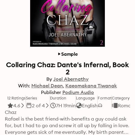
Sample
Collaring Chaz: Dante's Infernal, Book
2
By
Joel Abernathy
With:
Michael Dean
Kaeomakana Tiwanak
Publisher
Podium Audio
12 Ratings
Series
Duration
Language
Format
Category
4.6
2 of 4
7H 19min
English
Roman
Chaz

Rafael is the best friend-with-benefits a guy could ask 
for, but I had to go and screw it all up by falling in love.

Everyone gets sick of me eventually. My birth parents, 