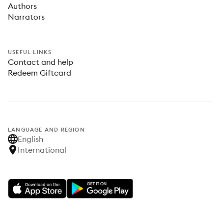
Authors
Narrators
USEFUL LINKS
Contact and help
Redeem Giftcard
LANGUAGE AND REGION
English
International