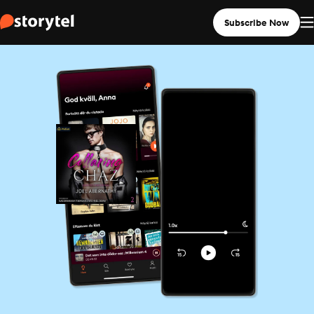
Subscribe Now