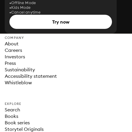
Offline Mode
Kids Mode
Cancel anytime
Try now
COMPANY
About
Careers
Investors
Press
Sustainability
Accessibility statement
Whistleblow
EXPLORE
Search
Books
Book series
Storytel Originals