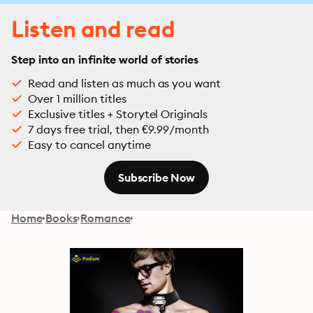
Listen and read
Step into an infinite world of stories
Read and listen as much as you want
Over 1 million titles
Exclusive titles + Storytel Originals
7 days free trial, then €9.99/month
Easy to cancel anytime
Subscribe Now
Home
Books
Romance