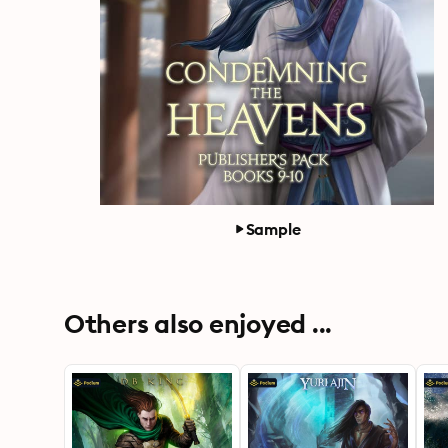
Sample
Others also enjoyed ...