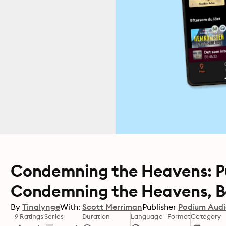
Condemning the Heavens: Pub
Condemning the Heavens, Bo
By
Tinalynge
With:
Scott Merriman
Publisher
Podium Aud
9 Ratings
Series
Duration
Language
Format
Category