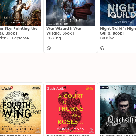
living was different from everything he was used to, and 
They entered the Ghost Realm with the intention of locat
found reversed their entire understanding of the past an
answers kept eluding them.
ar Sky: Painting the
War Wizard 1: War
Night Guild 1: Nig
ts, Book 1
Wizard, Book 1
Guild, Book 1
rick G. Laplante
DB King
DB King