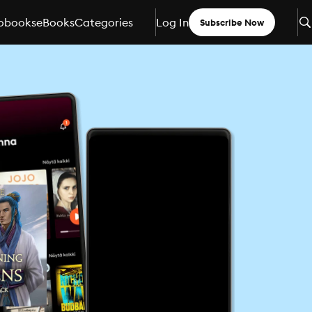
obooks
eBooks
Categories
Log In
Subscribe Now