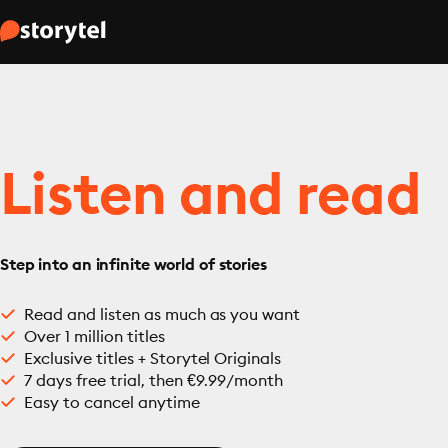
Listen and read
Step into an infinite world of stories
Read and listen as much as you want
Over 1 million titles
Exclusive titles + Storytel Originals
7 days free trial, then €9.99/month
Easy to cancel anytime