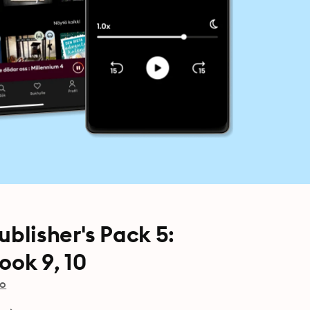
lisher's Pack 5:
ok 9, 10
io