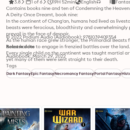
3.8
1 of 6
19H 52min
English
Fanta
Contains books nine and ten of Condemning the Heavens
A Deity Once Dreamt, book nine:

In the continent of Chang'an, humans had lived as livesto
beasts were ferocious, bloodthirsty and overwhelmingly 
prevail in the face of despair.

© 2022 Podium Audio (Audiobook): 9781039409354
As the human race grew stronger, the Primordial Beasts fo
beast hordes to engage in frenzied battles over the land.
Release date
Every single child on the continent was taught martial art
Audiobook: March 29, 2022
yet many of them were sent straight to their death.

In this world filled with constant battle, a young boy w
Tags
most outstanding cultivator, but who would have thought 
Dark Fantasy
Epic Fantasy
Necromancy Fantasy
Portal Fantasy
Hist
even cultivate?

As the boy was filled with despair over his unfortunate si
would forever leave a scar in his mind, pushing him to tr
Ghost Realm, book ten:

Losing someone important left a deep scar in Lan's heart,
Ghost Realm for thousands of years. As the key, Xue Wei 
and encountered a world, unlike the one he knew.

In the living world, death was not horrible, as even a dea
something else, however, the Ghost Realm was devoid of l