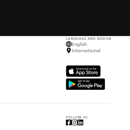
LANGUAGE AND REGION
English
International
FOLLOW US