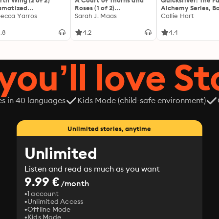
rth Wing (2 of 2)
A Court of Thorns and
Quicksilver: The F
amatized
Roses (1 of 2)
Alchemy Series, Bo
ptation]: The
ecca Yarros
[Dramatized
Sarah J. Maas
Callie Hart
yrean 1
Adaptation]: A Court of
Thorns and Roses 1
.8
4.2
4.4
you’ll love St
es in 40 languages
Kids Mode (child-safe environment)
Unlimited stories, anytime
Unlimited
Listen and read as much as you want
9.99 €
/month
1 account
Unlimited Access
Offline Mode
Kids Mode