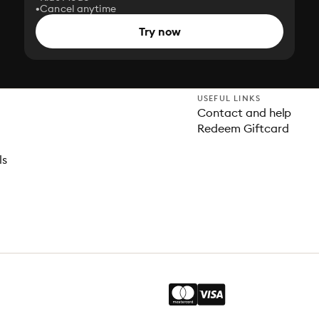
Cancel anytime
Try now
USEFUL LINKS
Contact and help
Redeem Giftcard
ls