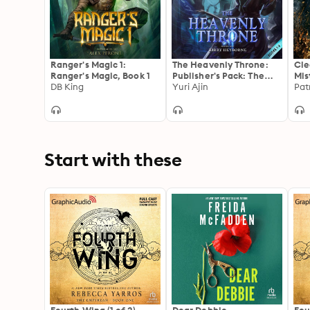
Ranger's Magic 1:
The Heavenly Throne:
Cle
Ranger's Magic, Book 1
Publisher's Pack: The
Mis
DB King
Heavenly Throne, Book
Yuri Ajin
Pat
1, 2
Start with these