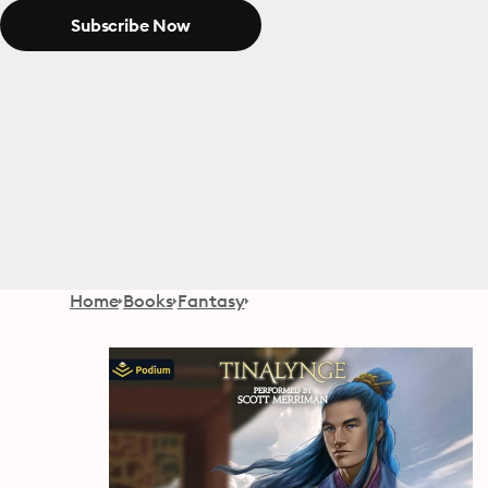
Subscribe Now
Home
Books
Fantasy