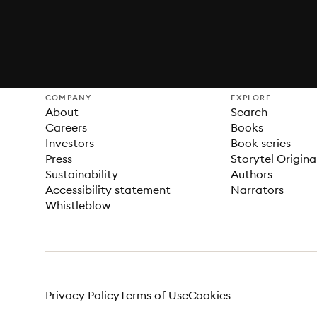
COMPANY
EXPLORE
About
Search
Careers
Books
Investors
Book series
Press
Storytel Origina
Sustainability
Authors
Accessibility statement
Narrators
Whistleblow
Privacy Policy
Terms of Use
Cookies