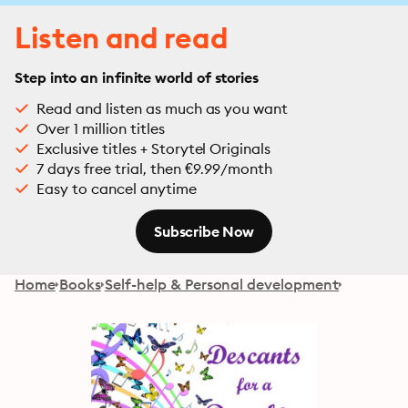
Listen and read
Step into an infinite world of stories
Read and listen as much as you want
Over 1 million titles
Exclusive titles + Storytel Originals
7 days free trial, then €9.99/month
Easy to cancel anytime
Subscribe Now
Home
Books
Self-help & Personal development