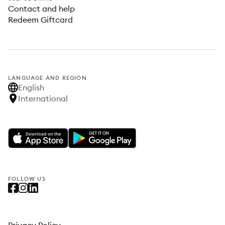
Contact and help
Redeem Giftcard
LANGUAGE AND REGION
English
International
FOLLOW US