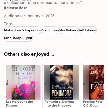
a collection to be returned to many times."
Release date
Audiobook: January 4, 2025
Tags
Motivation & Inspiration
Meditation
Mindfulness
Self Esteem
Mind, Body & Spirit
Others also enjoyed ...
Let Me Count the
Penumbra: Delving
Fearing Fate
Flowers
into the Shadows
C.C. Dado