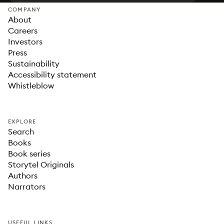
COMPANY
About
Careers
Investors
Press
Sustainability
Accessibility statement
Whistleblow
EXPLORE
Search
Books
Book series
Storytel Originals
Authors
Narrators
USEFUL LINKS