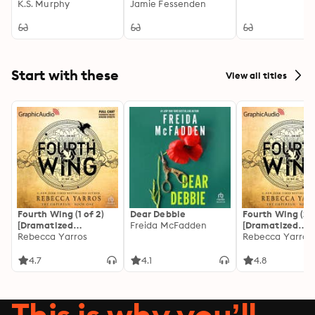
K.S. Murphy
Jamie Fessenden
Start with these
View all titles
Fourth Wing (1 of 2)
Dear Debbie
Fourth Wing (2 o
[Dramatized
Freida McFadden
[Dramatized
Adaptation]: The
Rebecca Yarros
Adaptation]: Th
Rebecca Yarros
Empyrean 1
Empyrean 1
4.7
4.1
4.8