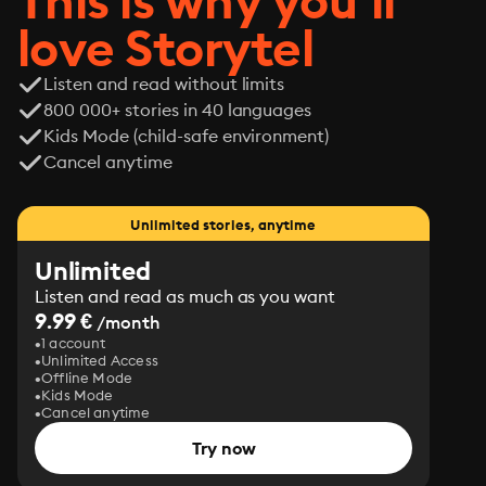
This is why you’ll
love Storytel
Listen and read without limits
800 000+ stories in 40 languages
Kids Mode (child-safe environment)
Cancel anytime
Unlimited stories, anytime
Unlimited
Listen and read as much as you want
9.99 €
/month
1 account
Unlimited Access
Offline Mode
Kids Mode
Cancel anytime
Try now