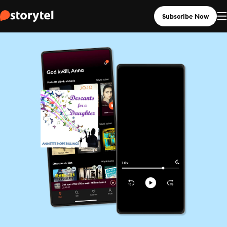
Subscribe Now