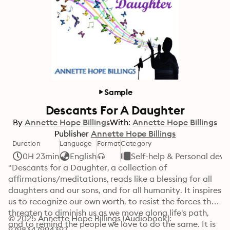
Sample
Descants For A Daughter
By
Annette Hope Billings
With:
Annette Hope Billings
Publisher
Annette Hope Billings
Duration
Language
Format
Category
0H 23min
English
Self-help & Personal dev
"Descants for a Daughter, a collection of 
affirmations/meditations, reads like a blessing for all 
daughters and our sons, and for all humanity. It inspires 
us to recognize our own worth, to resist the forces that 
threaten to diminish us as we move along life's path, 
© 2025 Annette Hope Billings (Audiobook): 
and to remind the people we love to do the same. It is 
9798347994397