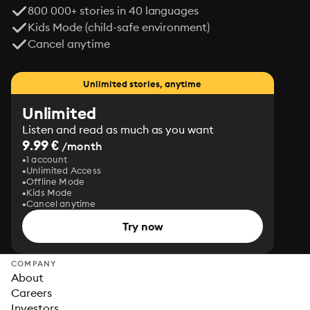
800 000+ stories in 40 languages
Kids Mode (child-safe environment)
Cancel anytime
Unlimited stories, anytime
Unlimited
Listen and read as much as you want
9.99 €
/month
1 account
Unlimited Access
Offline Mode
Kids Mode
Cancel anytime
Try now
COMPANY
About
Careers
Investors