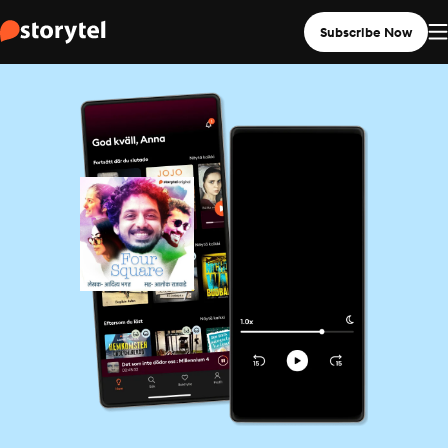
Subscribe Now