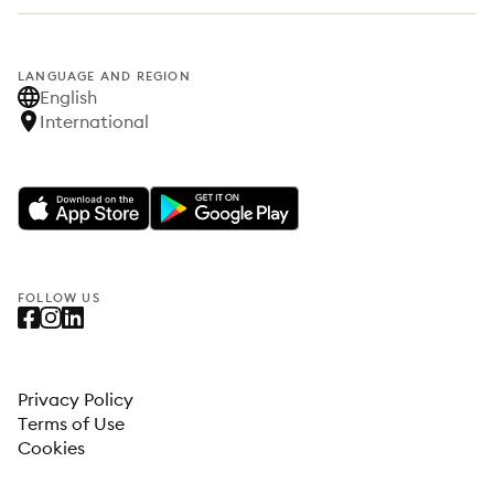
LANGUAGE AND REGION
English
International
FOLLOW US
Privacy Policy
Terms of Use
Cookies