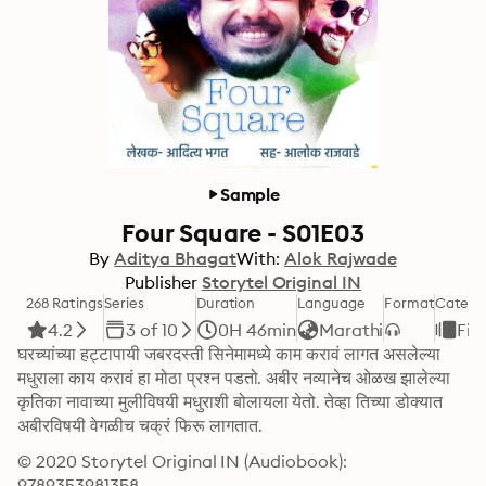
Sample
Four Square - S01E03
By
Aditya Bhagat
With:
Alok Rajwade
Publisher
Storytel Original IN
268 Ratings
Series
Duration
Language
Format
Catego
4.2
3 of 10
0H 46min
Marathi
Fic
घरच्यांच्या हट्टापायी जबरदस्ती सिनेमामध्ये काम करावं लागत असलेल्या 
मधुराला काय करावं हा मोठा प्रश्न पडतो. अबीर नव्यानेच ओळख झालेल्या 
कृतिका नावाच्या मुलीविषयी मधुराशी बोलायला येतो. तेव्हा तिच्या डोक्यात 
अबीरविषयी वेगळीच चक्रं फिरू लागतात.
© 2020 Storytel Original IN (Audiobook): 
9789353981358