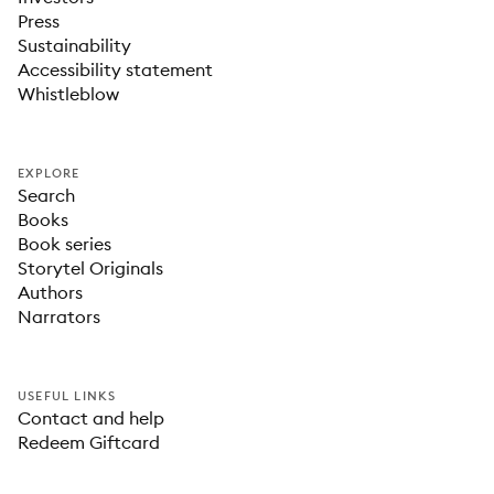
Press
Sustainability
Accessibility statement
Whistleblow
EXPLORE
Search
Books
Book series
Storytel Originals
Authors
Narrators
USEFUL LINKS
Contact and help
Redeem Giftcard