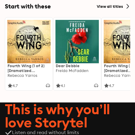
Start with these
View all titles
Fourth Wing (1 of 2)
Dear Debbie
Fourth Wing (2 o
[Dramatized
Freida McFadden
[Dramatized
Adaptation]: The
Rebecca Yarros
Adaptation]: Th
Rebecca Yarros
Empyrean 1
Empyrean 1
4.7
4.1
4.7
This is why you’ll
love Storytel
Listen and read without limits