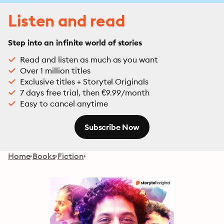
Listen and read
Step into an infinite world of stories
Read and listen as much as you want
Over 1 million titles
Exclusive titles + Storytel Originals
7 days free trial, then €9.99/month
Easy to cancel anytime
Subscribe Now
Home
Books
Fiction