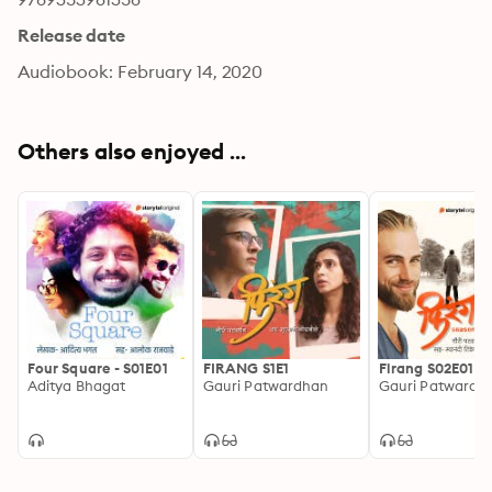
Release date
Audiobook: February 14, 2020
Others also enjoyed ...
Four Square - S01E01
FIRANG S1E1
Firang S02E01
Aditya Bhagat
Gauri Patwardhan
Gauri Patwardh