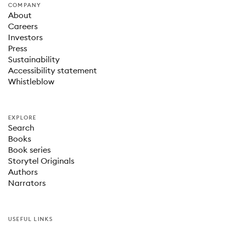
COMPANY
About
Careers
Investors
Press
Sustainability
Accessibility statement
Whistleblow
EXPLORE
Search
Books
Book series
Storytel Originals
Authors
Narrators
USEFUL LINKS