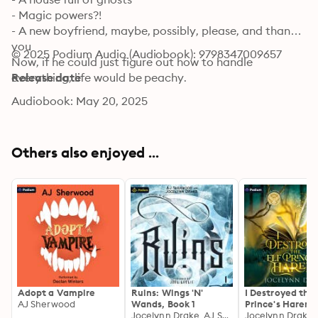
- Magic powers?!

- A new boyfriend, maybe, possibly, please, and thank 
you

© 2025 Podium Audio (Audiobook): 9798347009657
Now, if he could just figure out how to handle 
everything, life would be peachy.
Release date
Audiobook: May 20, 2025
Others also enjoyed ...
Adopt a Vampire
Ruins: Wings 'N'
I Destroyed the 
AJ Sherwood
Wands, Book 1
Prince's Harem:
Jocelynn Drake, AJ Sherwood
Fortune Favors 
Jocelynn Drake