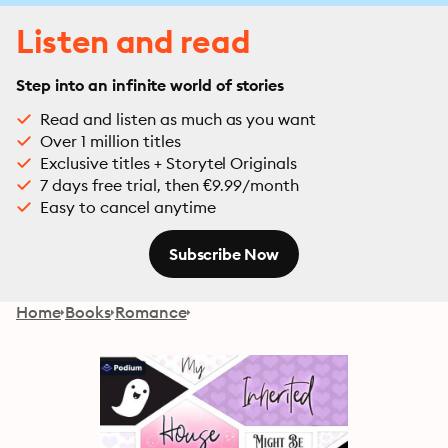
Listen and read
Step into an infinite world of stories
Read and listen as much as you want
Over 1 million titles
Exclusive titles + Storytel Originals
7 days free trial, then €9.99/month
Easy to cancel anytime
Subscribe Now
Home
Books
Romance