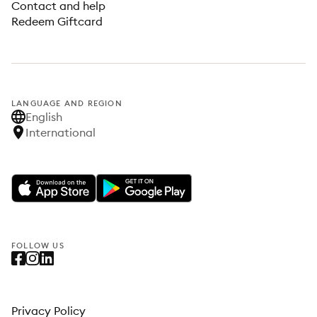
Contact and help
Redeem Giftcard
LANGUAGE AND REGION
English
International
FOLLOW US
Privacy Policy