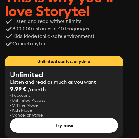
love Storytel
Listen and read without limits
800 000+ stories in 40 languages
Kids Mode (child-safe environment)
Cancel anytime
Unlimited stories, anytime
Unlimited
Listen and read as much as you want
9.99 €
/month
1 account
Unlimited Access
Offline Mode
Kids Mode
Cancel anytime
Try now