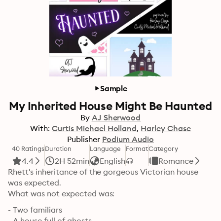
Sample
My Inherited House Might Be Haunted
By
AJ Sherwood
With:
Curtis Michael Holland
Harley Chase
Publisher
Podium Audio
40 Ratings
Duration
Language
Format
Category
4.4
2H 52min
English
Romance
Rhett's inheritance of the gorgeous Victorian house 
was expected.

What was not expected was:
- Two familiars

- A house full of ghosts
