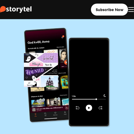
Subscribe Now