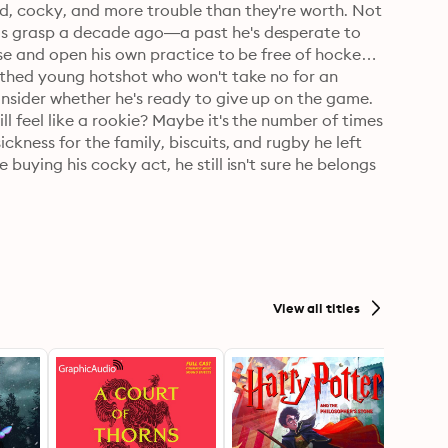
d, cocky, and more trouble than they're worth. Not 
his grasp a decade ago—a past he's desperate to 
urse and open his own practice to be free of hockey 
outhed young hotshot who won't take no for an 
onsider whether he's ready to give up on the game.

l feel like a rookie? Maybe it's the number of times 
ckness for the family, biscuits, and rugby he left 
buying his cocky act, he still isn't sure he belongs 
 the season starts, Bowie's dream is at stake, and 
eir blossoming relationship doesn't cloud their 
View all titles