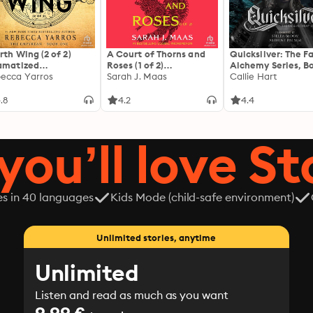
rth Wing (2 of 2)
A Court of Thorns and
Quicksilver: The F
amatized
Roses (1 of 2)
Alchemy Series, Bo
ptation]: The
ecca Yarros
[Dramatized
Sarah J. Maas
Callie Hart
yrean 1
Adaptation]: A Court of
Thorns and Roses 1
.8
4.2
4.4
you’ll love St
es in 40 languages
Kids Mode (child-safe environment)
Unlimited stories, anytime
Unlimited
Listen and read as much as you want