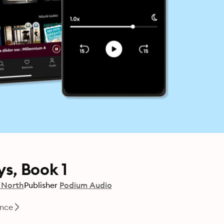
s, Book 1
 North
Publisher
Podium Audio
nce