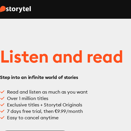
Listen and read
Step into an infinite world of stories
Read and listen as much as you want
Over 1 million titles
Exclusive titles + Storytel Originals
7 days free trial, then €9.99/month
Easy to cancel anytime