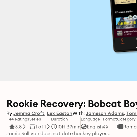
Rookie Recovery: Bobcat Boy
By
Jemma Croft
Lex Easton
With:
Jameson Adams
Tom
44 Ratings
Series
Duration
Language
Format
Category
3.8
1 of 1
10H 39min
English
Roma
Jamie Sullivan does not date hockey players.
