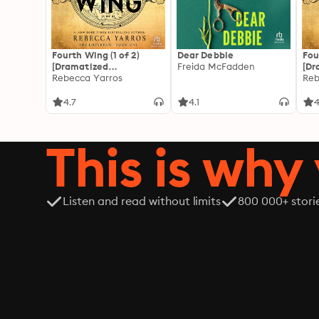
Fourth Wing (1 of 2)
Dear Debbie
Fou
[Dramatized
Freida McFadden
[Dr
Adaptation]: The
Rebecca Yarros
Ada
Reb
Empyrean 1
Emp
4.7
4.1
4
This is why 
Listen and read without limits
800 000+ stori