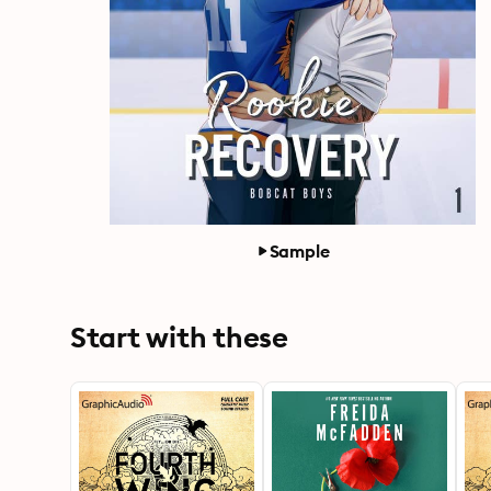
Sample
Start with these