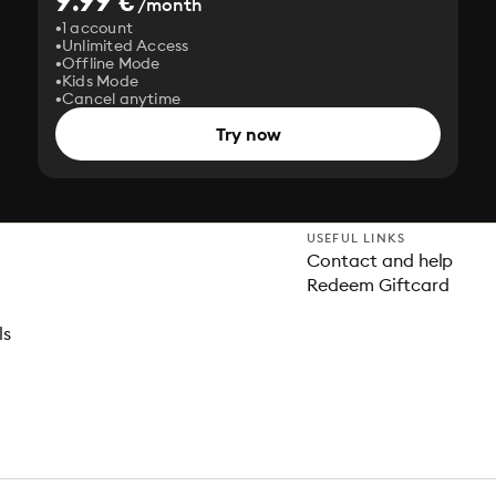
9.99 €
/month
1 account
Unlimited Access
Offline Mode
Kids Mode
Cancel anytime
Try now
USEFUL LINKS
Contact and help
Redeem Giftcard
ls