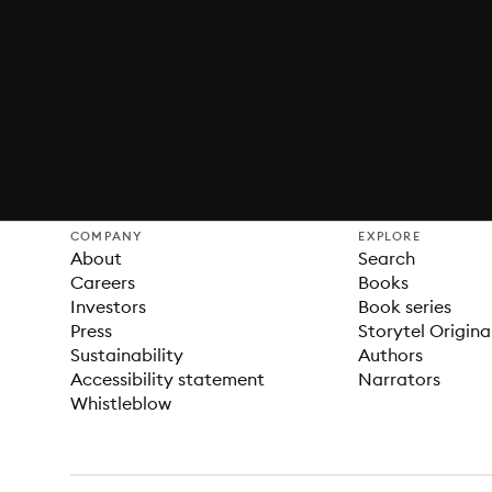
COMPANY
EXPLORE
About
Search
Careers
Books
Investors
Book series
Press
Storytel Origina
Sustainability
Authors
Accessibility statement
Narrators
Whistleblow