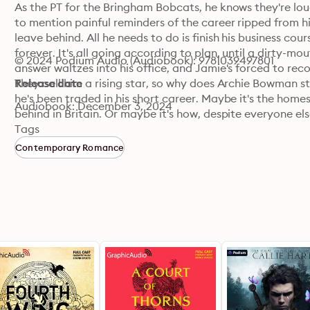
As the PT for the Bringham Bobcats, he knows they're lou
to mention painful reminders of the career ripped from 
leave behind. All he needs to do is finish his business co
forever. It's all going according to plan, until a dirty-m
© 2024 Podium Audio (Audiobook): 9781039497801
answer waltzes into his office, and Jamie's forced to rec
They call him a rising star, so why does Archie Bowman stil
Release date
he's been traded in his short career. Maybe it's the homesi
Audiobook: December 3, 2024
behind in Britain. Or maybe it's how, despite everyone else 
in the big leagues.

Tags
When an old shoulder injury resurfaces a few weeks before
Contemporary Romance
Jamie is just the doc to help him get it back. That is if th
judgment...