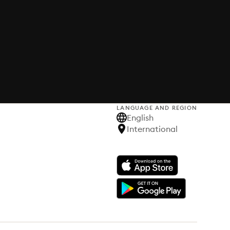
LANGUAGE AND REGION
English
International