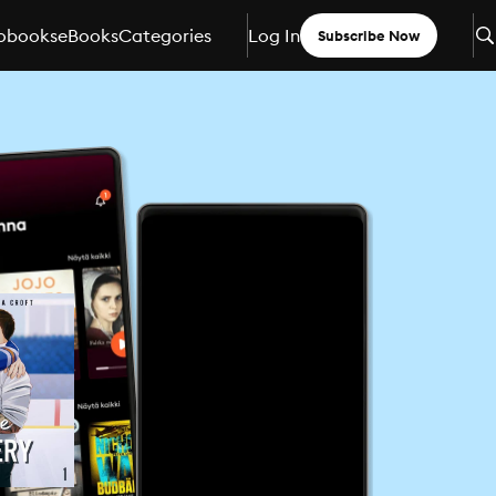
obooks
eBooks
Categories
Log In
Subscribe Now