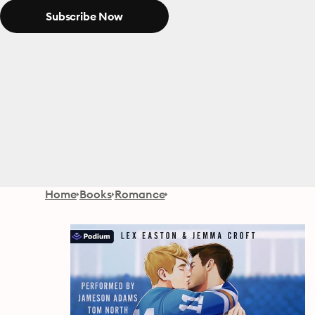
Subscribe Now
Home
Books
Romance