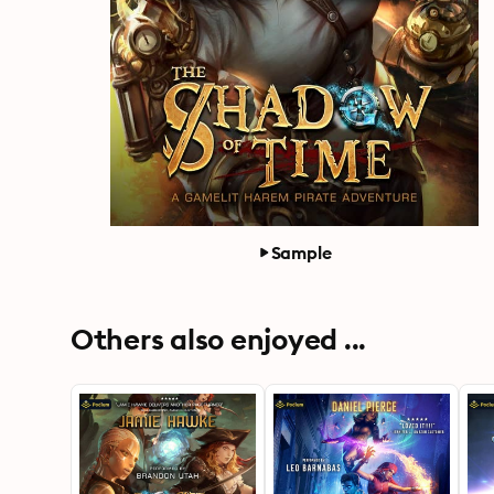
Sample
Others also enjoyed ...