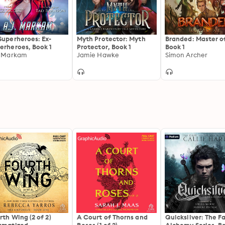
Superheroes: Ex-
Myth Protector: Myth
Branded: Master of
erheroes, Book 1
Protector, Book 1
Book 1
. Markam
Jamie Hawke
Simon Archer
rth Wing (2 of 2)
A Court of Thorns and
Quicksilver: The F