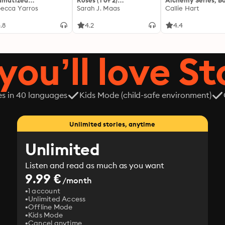
amatized
Roses (1 of 2)
Alchemy Series, Bo
ptation]: The
ecca Yarros
[Dramatized
Sarah J. Maas
Callie Hart
yrean 1
Adaptation]: A Court of
Thorns and Roses 1
.8
4.2
4.4
you’ll love St
es in 40 languages
Kids Mode (child-safe environment)
Unlimited stories, anytime
Unlimited
Listen and read as much as you want
9.99 €
/month
1 account
Unlimited Access
Offline Mode
Kids Mode
Cancel anytime