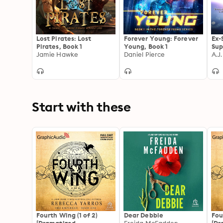
Lost Pirates: Lost
Forever Young: Forever
Ex-
Pirates, Book 1
Young, Book 1
Sup
Jamie Hawke
Daniel Pierce
A.J
Start with these
Fourth Wing (1 of 2)
Dear Debbie
Fou