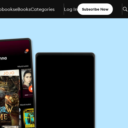
obooks
eBooks
Categories
Log In
Subscribe Now