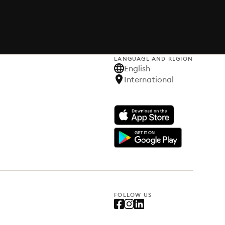
LANGUAGE AND REGION
English
International
FOLLOW US