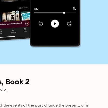
, Book 2
dio
d the events of the past change the present, or is 