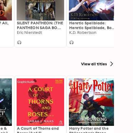
 All,
SILENT PANTHEON: (THE
Heretic Spellblade:
Guard
PANTHEON SAGA BOOK
Heretic Spellblade, Book
Book 
1)
Eric Nierstedt
1
K.D. Robertson
Xande
View all titles
ae &
A Court of Thorns and
Harry Potter and the
The H