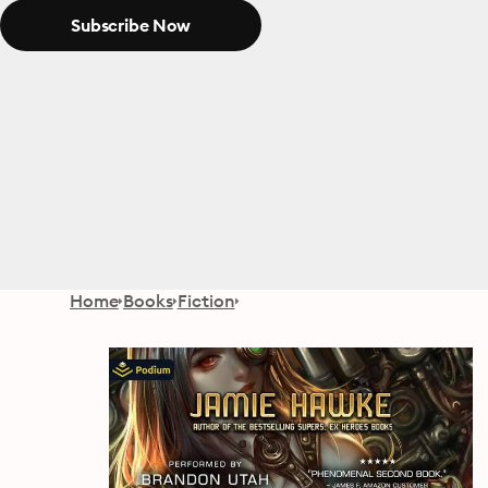
Subscribe Now
Home
Books
Fiction