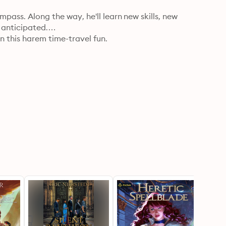
pass. Along the way, he'll learn new skills, new 
 anticipated.

 this harem time-travel fun.