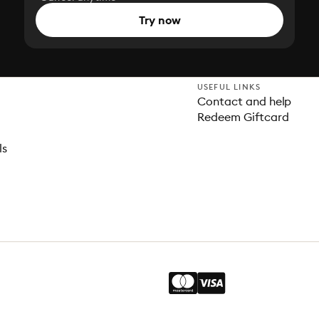
Try now
USEFUL LINKS
Contact and help
Redeem Giftcard
ls