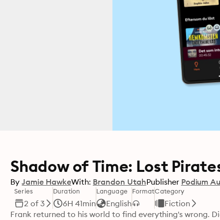
Shadow of Time: Lost Pirates
By
Jamie Hawke
With:
Brandon Utah
Publisher
Podium Au
Series
Duration
Language
Format
Category
2 of 3
6H 41min
English
Fiction
Frank returned to his world to find everything's wrong. Di