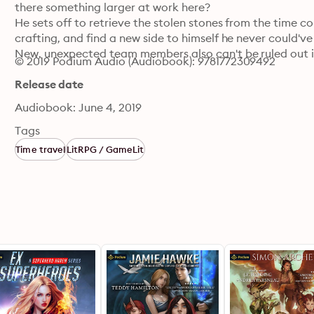
there something larger at work here?

He sets off to retrieve the stolen stones from the time com
crafting, and find a new side to himself he never could've
New, unexpected team members also can't be ruled out in
© 2019 Podium Audio (Audiobook): 9781772309492
Release date
Audiobook: June 4, 2019
Tags
Time travel
LitRPG / GameLit