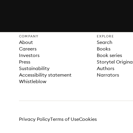
COMPANY
EXPLORE
About
Search
Careers
Books
Investors
Book series
Press
Storytel Origina
Sustainability
Authors
Accessibility statement
Narrators
Whistleblow
Privacy Policy
Terms of Use
Cookies