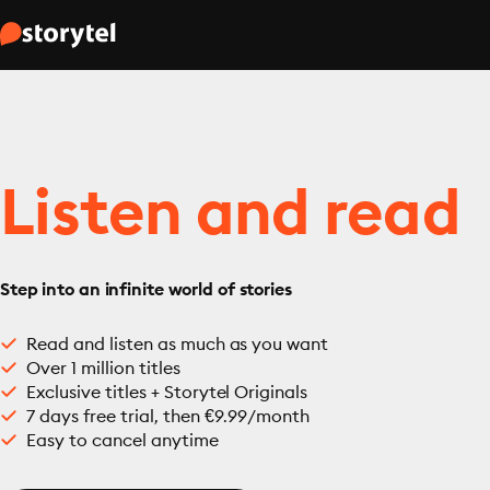
Listen and read
Step into an infinite world of stories
Read and listen as much as you want
Over 1 million titles
Exclusive titles + Storytel Originals
7 days free trial, then €9.99/month
Easy to cancel anytime