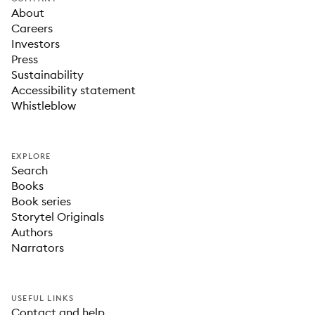
About
Careers
Investors
Press
Sustainability
Accessibility statement
Whistleblow
EXPLORE
Search
Books
Book series
Storytel Originals
Authors
Narrators
USEFUL LINKS
Contact and help