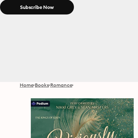
Subscribe Now
Home
Books
Romance