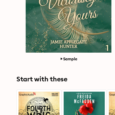
Sample
Start with these