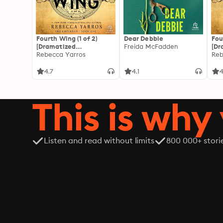
Fourth Wing (1 of 2)
Dear Debbie
Fou
[Dramatized
Freida McFadden
[Dr
Adaptation]: The
Rebecca Yarros
Ada
Reb
Empyrean 1
Emp
4.7
4.1
4
This is why 
Listen and read without limits
800 000+ stori