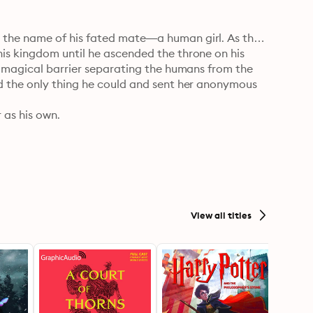
the name of his fated mate—a human girl. As the 
s kingdom until he ascended the throne on his 
e magical barrier separating the humans from the 
d the only thing he could and sent her anonymous 
as his own.

d a strange letter from a fae boy claiming her as 
one look at the horrifying doll meant to be her 
ne was playing a cruel joke. Except the letters and 
a fell in love with her mysterious admirer 
on her twenty-fifth birthday, her walk to work 
View all titles
 times.

e that focuses solely on the relationship between 
ditional fantasy setting with minimal world-
 interconnected standalones, that is best enjoyed in 