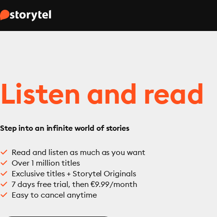
Listen and read
Step into an infinite world of stories
Read and listen as much as you want
Over 1 million titles
Exclusive titles + Storytel Originals
7 days free trial, then €9.99/month
Easy to cancel anytime