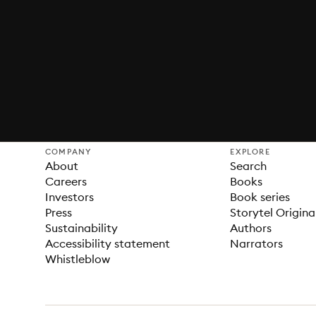
COMPANY
EXPLORE
About
Search
Careers
Books
Investors
Book series
Press
Storytel Origina
Sustainability
Authors
Accessibility statement
Narrators
Whistleblow