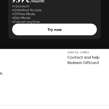
9.99 €
/month
1 account
Unlimited Access
Offline Mode
Kids Mode
Cancel anytime
Try now
USEFUL LINKS
Contact and help
Redeem Giftcard
ls