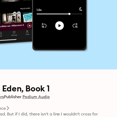
 Eden, Book 1
rs
Publisher
Podium Audio
nce
But if I did, there isn't a line I wouldn't cross for 