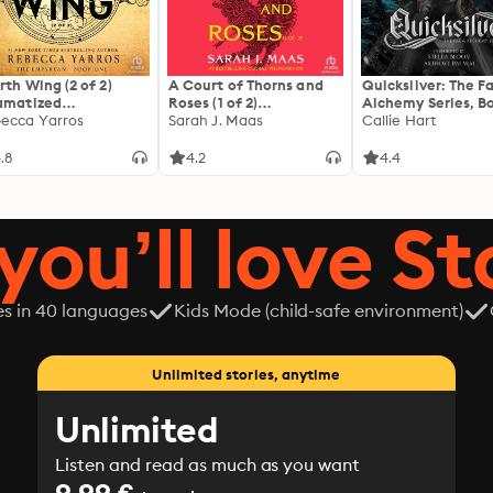
The male main character is obsessed with his mate and d
threat to his relationship. There are no shades of grey. T
miscommunication, third-act breakup, or cheating. For ma
Narrated in duet style.
rth Wing (2 of 2)
A Court of Thorns and
Quicksilver: The F
amatized
Roses (1 of 2)
Alchemy Series, Bo
ptation]: The
ecca Yarros
[Dramatized
Sarah J. Maas
Callie Hart
yrean 1
Adaptation]: A Court of
Thorns and Roses 1
.8
4.2
4.4
you’ll love St
es in 40 languages
Kids Mode (child-safe environment)
Unlimited stories, anytime
Unlimited
Listen and read as much as you want