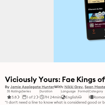
Viciously Yours: Fae Kings of
By
Jamie Applegate Hunter
With:
Nikki Grey
Sean Maste
35 Ratings
Series
Duration
Language
Format
Category
3.8
1 of 2
7H 24min
English
Roma
"I don't need a line to know what is considered good or bad. 