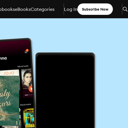
obooks
eBooks
Categories
Log In
Subscribe Now