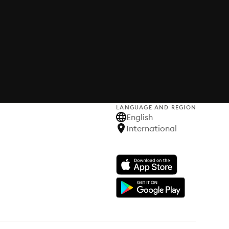
LANGUAGE AND REGION
English
International