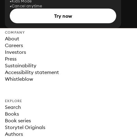
Kids Mode
Cancel anytime
Try now
COMPANY
About
Careers
Investors
Press
Sustainability
Accessibility statement
Whistleblow
EXPLORE
Search
Books
Book series
Storytel Originals
Authors