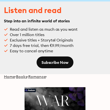
Listen and read
Step into an infinite world of stories
Read and listen as much as you want
Over 1 million titles
Exclusive titles + Storytel Originals
7 days free trial, then €9.99/month
Easy to cancel anytime
Subscribe Now
Home
Books
Romance