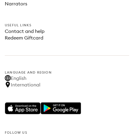
Narrators
USEFUL LINKS
Contact and help
Redeem Giftcard
LANGUAGE AND REGION
English
International
FOLLOW US