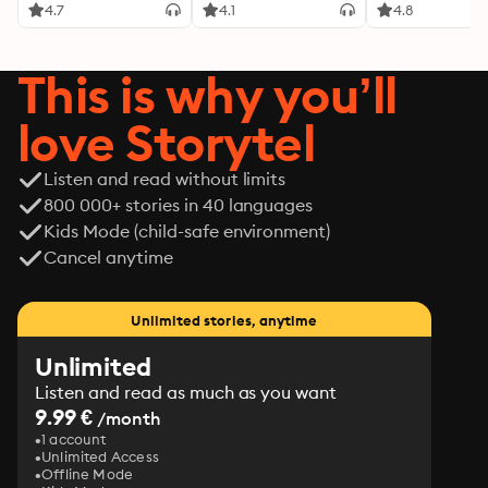
4.7
4.1
4.8
This is why you’ll
love Storytel
Listen and read without limits
800 000+ stories in 40 languages
Kids Mode (child-safe environment)
Cancel anytime
Unlimited stories, anytime
Unlimited
Listen and read as much as you want
9.99 €
/month
1 account
Unlimited Access
Offline Mode