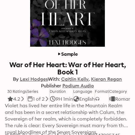
Sample
War of Her Heart: War of Her Heart,
Book 1
By
Lexi Hodges
With:
Caitlin Kelly
Kieran Regan
Publisher
Podium Audio
30 Ratings
Series
Duration
Language
Format
Category
4.2
1 of 2
9H 1min
English
Romanc
Violet has lived her entire life in the Mountain Realm 
and has been in a secret relationship with Calum, the 
Sovereign of her realm, which is completely forbidden. 
The rule is clear: Every Sovereign must marry from the 
royal bloodlines of the Seven Sovereigns.
