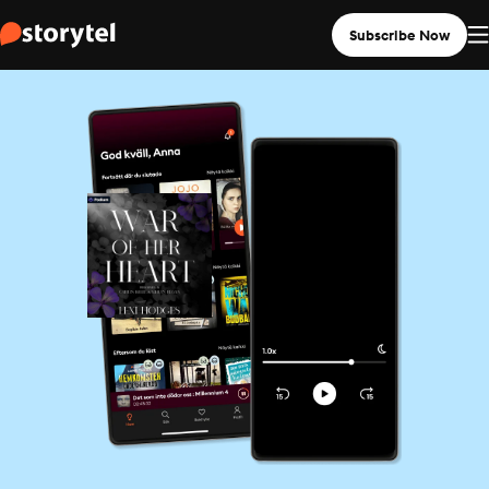
Subscribe Now