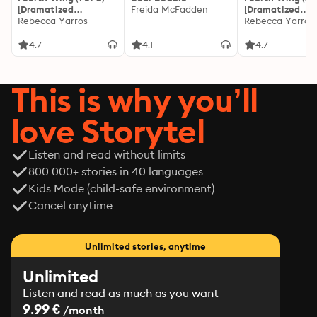
created by the same facility that turned my cells into 
[Dramatized
Freida McFadden
[Dramatized
biological warfare. A team of three girls and I would 
Adaptation]: The
Rebecca Yarros
Adaptation]: Th
Rebecca Yarros
Empyrean 1
Empyrean 1
become superheroes, defying all odds to shut down 
4.7
4.1
4.7
Sigma-RE for good, just as long as we could find a way 
to work together.

Easier said than done.
This is why you’ll
love Storytel
Listen and read without limits
800 000+ stories in 40 languages
Kids Mode (child-safe environment)
Cancel anytime
Unlimited stories, anytime
Unlimited
Listen and read as much as you want
9.99 €
/month