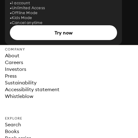
1 account
Unlimited Access
Offline Mode
Kids Mode
Cancel anytime
Try now
COMPANY
About
Careers
Investors
Press
Sustainability
Accessibility statement
Whistleblow
EXPLORE
Search
Books