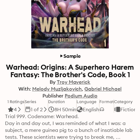
Sample
Warhead: Origins: A Superhero Harem
Fantasy: The Brother's Code, Book 1
By
Troy Maverick
With:
Melody Muzljakovich
Gabriel Michael
Publisher
Podium Audio
1 Ratings
Series
Duration
Language
Format
Category
4
1 of 2
8H 50min
English
Fiction
Trial 999. Codename: Warhead.

Day in and day out, I was reminded of what I was: a 
subject, a mere guinea pig to a bunch of insatiable lab 
tests. These scientists were trying to break me, 