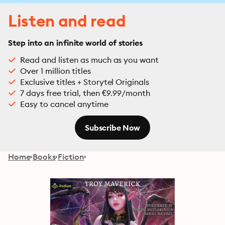
Listen and read
Step into an infinite world of stories
Read and listen as much as you want
Over 1 million titles
Exclusive titles + Storytel Originals
7 days free trial, then €9.99/month
Easy to cancel anytime
Subscribe Now
Home
Books
Fiction