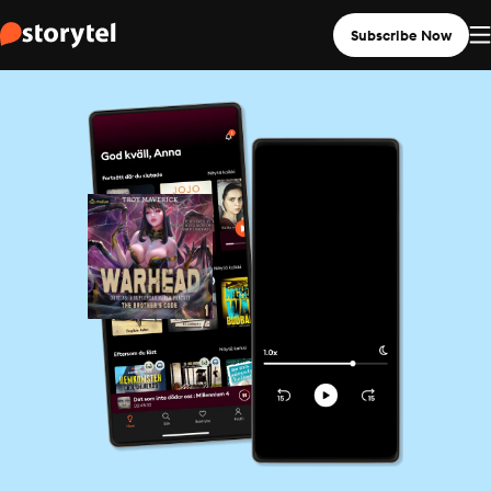
Subscribe Now