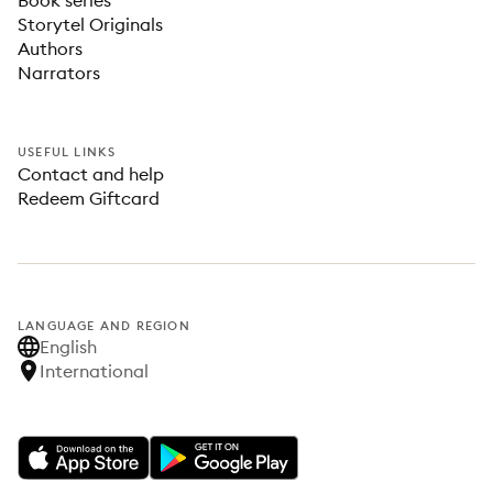
Book series
Storytel Originals
Authors
Narrators
USEFUL LINKS
Contact and help
Redeem Giftcard
LANGUAGE AND REGION
English
International