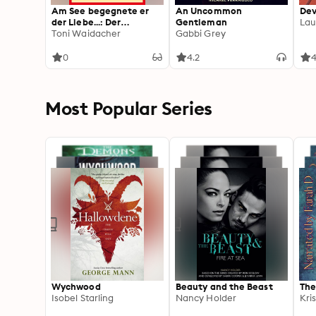
Am See begegnete er
An Uncommon
Dev
der Liebe...: Der
Gentleman
Lau
Bergpfarrer 485 –
Toni Waidacher
Gabbi Grey
Heimatroman
0
4.2
4
Most Popular Series
Wychwood
Beauty and the Beast
The
Isobel Starling
Nancy Holder
Kri