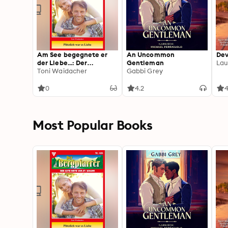
Am See begegnete er
An Uncommon
Dev
der Liebe...: Der
Gentleman
Lau
Bergpfarrer 485 –
Toni Waidacher
Gabbi Grey
Heimatroman
0
4.2
4
Most Popular Books