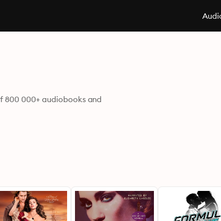
Audi
d of 800 000+ audiobooks and