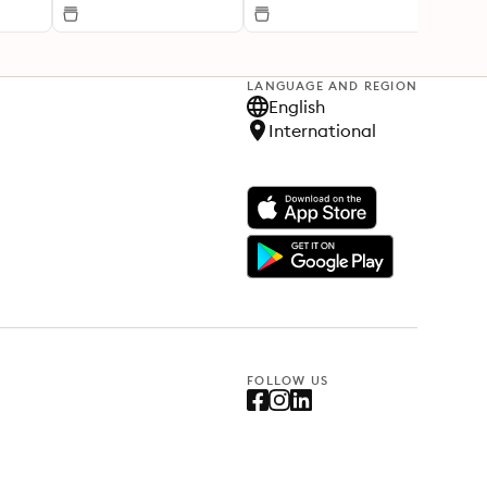
LANGUAGE AND REGION
English
International
FOLLOW US