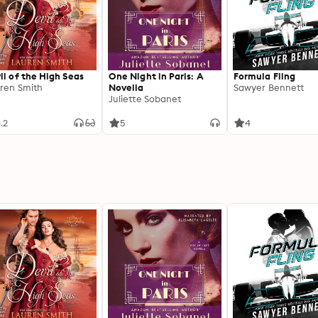
il of the High Seas
One Night in Paris: A
Formula Fling
ren Smith
Novella
Sawyer Bennett
Juliette Sobanet
.2
5
4