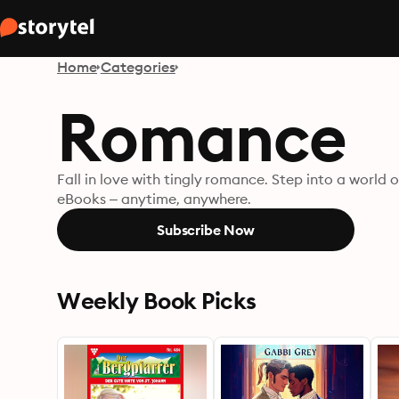
Home
Categories
Romance
Fall in love with tingly romance. Step into a worl
eBooks – anytime, anywhere.
Subscribe Now
Weekly Book Picks