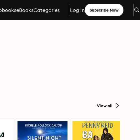
obooks
eBooks
Categories
Log In
Subscribe Now
View all