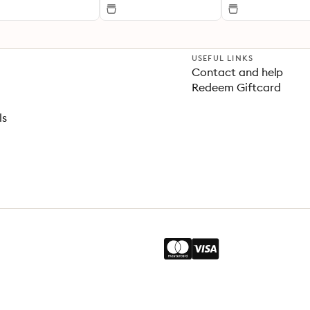
USEFUL LINKS
Contact and help
Redeem Giftcard
ls