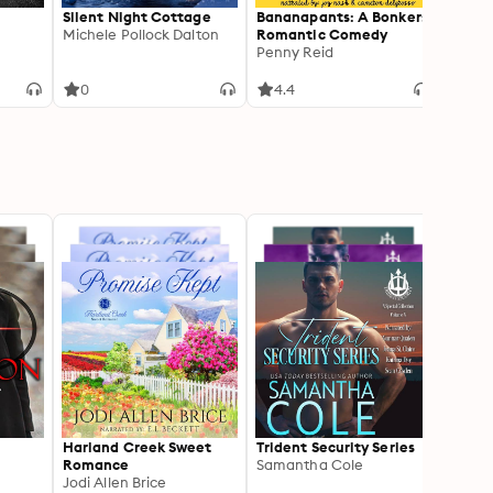
Silent Night Cottage
Bananapants: A Bonkers
Under
Michele Pollock Dalton
Romantic Comedy
Linda
Penny Reid
0
4.4
2
Harland Creek Sweet
Trident Security Series
Shado
Romance
Samantha Cole
Jenn 
Jodi Allen Brice