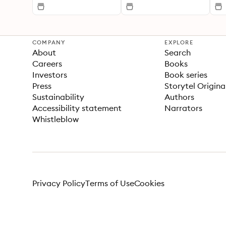
COMPANY
EXPLORE
About
Search
Careers
Books
Investors
Book series
Press
Storytel Origina
Sustainability
Authors
Accessibility statement
Narrators
Whistleblow
Privacy Policy
Terms of Use
Cookies