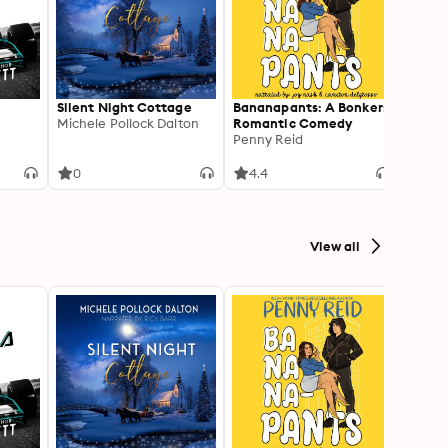
Silent Night Cottage
Bananapants: A Bonkers
Under
Michele Pollock Dalton
Romantic Comedy
Linda
Penny Reid
0
4.4
2
View all