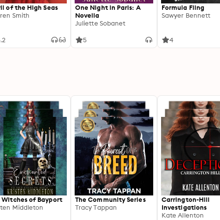
il of the High Seas
One Night in Paris: A
Formula Fling
ren Smith
Novella
Sawyer Bennett
Juliette Sobanet
.2
5
4
 Witches of Bayport
The Community Series
Carrington-Hill
sten Middleton
Tracy Tappan
Investigations
Kate Allenton