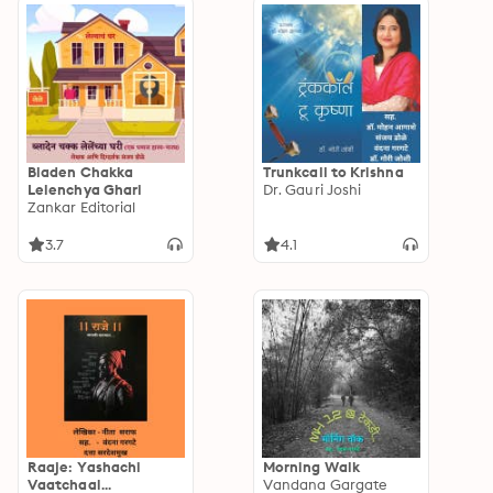
Bladen Chakka
Trunkcall to Krishna
Lelenchya Ghari
Dr. Gauri Joshi
Zankar Editorial
3.7
4.1
Raaje: Yashachi
Morning Walk
Vaatchaal...
Vandana Gargate