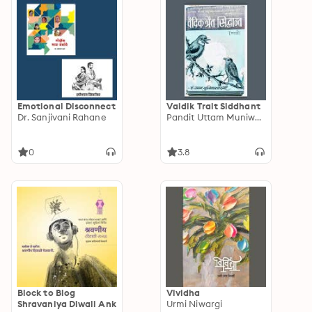
Emotional Disconnect
Vaidik Trait Siddhant
Dr. Sanjivani Rahane
Pandit Uttam Muniwanprasthi
0
3.8
Block to Blog
Vividha
Shravaniya Diwali Ank
Urmi Niwargi