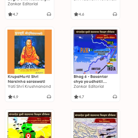
Yudha
Zankar Editorial
4.7
4.6
KrupaMurti Shri
Bhag 6 - Basantar
Narsinha saraswati
chya youdhatil
Yati Shri Krushnanand
Shauryakatha
Zankar Editorial
4.9
4.7