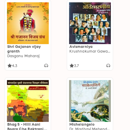
Shri Gajanan vijay
Avismarniya
granth
Krushnakumar Gawand
Dasganu Maharaj
4.3
3.7
Bhag 5 - Hilli Aani
Michelangelo
Bogra Che Raktranjit
Dr. Madhavi Mehendale