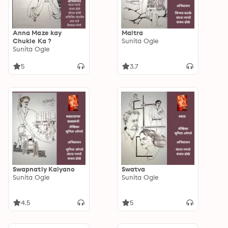
Anna Maze kay
Maitra
Chukle Ka ?
Sunita Ogle
Sunita Ogle
5
3.7
Swapnatly Kalyano
Swatva
Sunita Ogle
Sunita Ogle
4.5
5