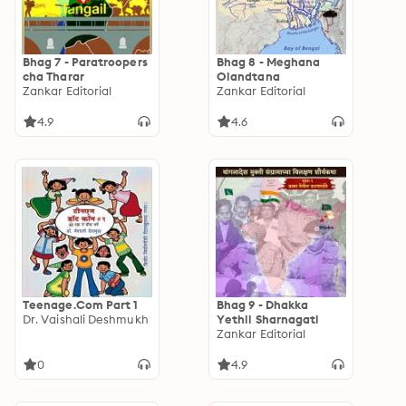
Bhag 7 - Paratroopers
Bhag 8 - Meghana
cha Tharar
Olandtana
Zankar Editorial
Zankar Editorial
4.9
4.6
Teenage.Com Part 1
Bhag 9 - Dhakka
Dr. Vaishali Deshmukh
Yethil Sharnagati
Zankar Editorial
0
4.9