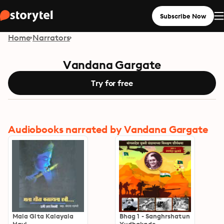
Subscribe Now
Home
Narrators
Vandana Gargate
Try for free
Audiobooks narrated by Vandana Gargate
Mala Gita Kalayala
Bhag 1 - Sanghrshatun