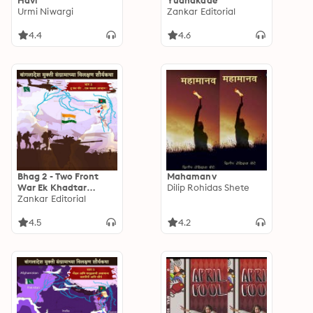
Havi
Yudhakade
Urmi Niwargi
Zankar Editorial
4.4
4.6
Bhag 2 - Two Front
Mahamanv
War Ek Khadtar
Dilip Rohidas Shete
Avhan
Zankar Editorial
4.5
4.2