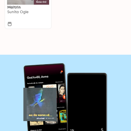
Maitrin
Sunita Ogle