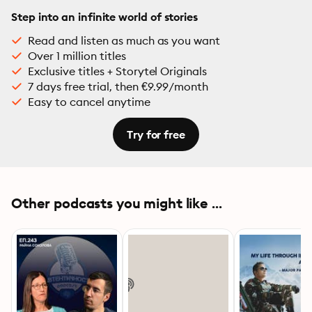
Step into an infinite world of stories
Read and listen as much as you want
Over 1 million titles
Exclusive titles + Storytel Originals
7 days free trial, then €9.99/month
Easy to cancel anytime
Try for free
Other podcasts you might like ...