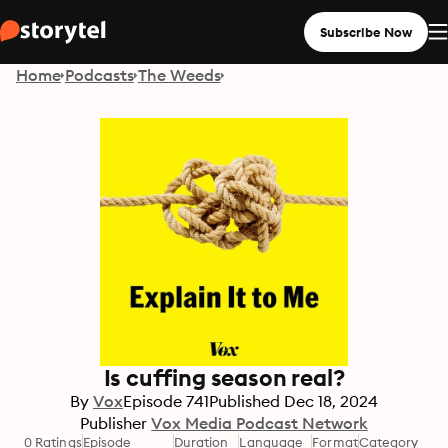
Subscribe Now
Home
Podcasts
The Weeds
Is cuffing season real?
By
Vox
Episode
741
Published
Dec 18, 2024
Publisher
Vox Media Podcast Network
0 Ratings
Episode
Duration
Language
Format
Category