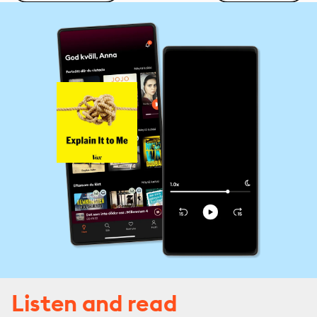
Listen and read