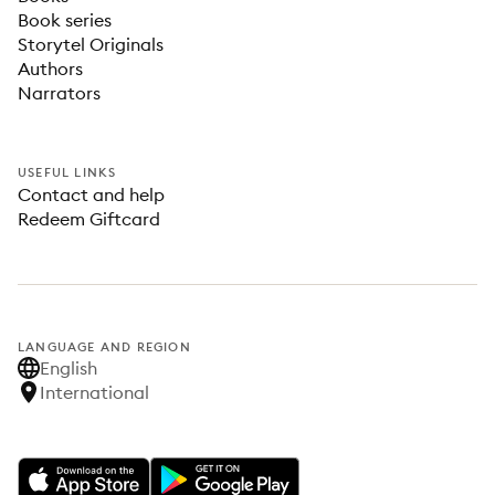
Book series
Storytel Originals
Authors
Narrators
USEFUL LINKS
Contact and help
Redeem Giftcard
LANGUAGE AND REGION
English
International