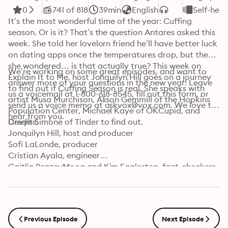
0
741 of 818
39min
English
Self-hel
It’s the most wonderful time of the year: Cuffing 
season. Or is it? That’s the question Antares asked this 
week. She told her lovelorn friend he’ll have better luck 
on dating apps once the temperatures drop, but then 
she wondered… is that actually true? This week on 
We’re working on some great episodes, and want to 
Explain It to Me, host Jonquilyn Hill goes on a journey 
answer more of your questions in the new year! Leave 
to find out if Cuffing Season is real. She speaks with 
us a voicemail at 1-800-618-8545, fill out this form, or 
artist Musa Murchison, Alison Gemmill of the Hopkins 
send us a voice memo at askvox@vox.com. We love to 
Population Center, Michael Kaye of OKCupid, and 
hear from you.
Devyn Simone of Tinder to find out.
Credits:

Jonquilyn Hill, host and producer

Sofi LaLonde, producer

Cristian Ayala, engineer

Caitlin PenzeyMoog and Kim Eggleston, fact-checkers

Carla Javier, supervising producer

Jorge Just, editor

Learn more about your ad choices. Visit 
podcastchoices.com/adchoices
Previous Episode
Next Episode