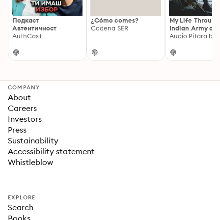
Подкаст
¿Cómo comes?
My Life Through
Автентичност
Cadena SER
Indian Army an
AuthCast
Beyond : Major
Thapliyal (Vete
Indian Army Off
COMPANY
About
Careers
Investors
Press
Sustainability
Accessibility statement
Whistleblow
EXPLORE
Search
Books