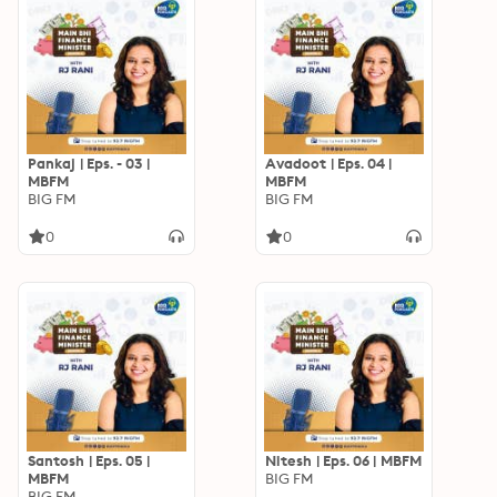
Pankaj | Eps. - 03 |
Avadoot | Eps. 04 |
MBFM
MBFM
BIG FM
BIG FM
0
0
Santosh | Eps. 05 |
Nitesh | Eps. 06 | MBFM
MBFM
BIG FM
BIG FM