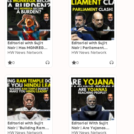
Editorial with Sujit
Editorial with Sujit
Nair | Has MGNREGA
Nair | Parliament
Become A Burden? |
HW News Network
Clash: Did We Make
HW News Network
Parliamentary Panel
Ambedkar Proud
Today? | Rahul Gandhi
0
0
Editorial with Sujit
Editorial With Sujit
Nair | ‘Building Ram
Nair | Are Yojanas
Temple Doesn’t Make
HW News Network
Reaching People? |
HW News Network