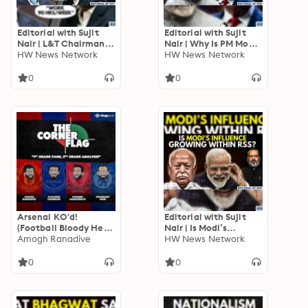
Editorial with Sujit
Editorial with Sujit
Nair | L&T Chairman
Nair | Why Is PM Modi
S.N. Subrahmanyan
HW News Network
Not Invited To Donald
HW News Network
Wants “90-Hour Work
Trump’s Swearing-In?
Week”
0
0
Arsenal KO'd!
Editorial with Sujit
(Football Bloody Hell
Nair | Is Modi’s
x The Corner Flag
Amogh Ranadive
Influence Growing
HW News Network
COLLAB!)
Within RSS? | Mohan
Bhagwat | BJP
0
0