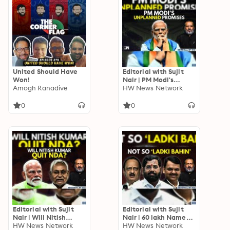
United Should Have
Editorial with Sujit
Won!
Nair | PM Modi's
Amogh Ranadive
Unplanned Promises |
HW News Network
Education | Awas
Yojana
0
0
Editorial with Sujit
Editorial with Sujit
Nair | Will Nitish
Nair | 60 lakh Names
Kumar Quit NDA? |
HW News Network
Likely To Be Struck
HW News Network