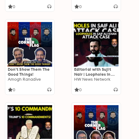
Questions | Kareena
Kapoor
0
0
Don't Show Them The
Editorial with Sujit
Good Things!
Nair | Loopholes In
Amogh Ranadive
Saif Ali Khan Attack
HW News Network
Case | Mumbai Police |
Bollywood
0
0