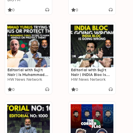
0
0
Editorial with Sujit
Editorial with Sujit
Nair | Is Muhammad
Nair | INDIA Bloc Is
Yunus Trying To Harm
HW News Network
Going Wrong | Rahul
HW News Network
Hindus Or Protect
Gandhi | Parliament
Them?
0
0