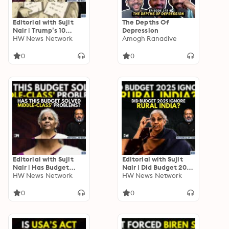
Editorial with Sujit
The Depths Of
Nair | Trump’s 10
Depression
Executive Decisions
HW News Network
Amogh Ranadive
And Its Impact On
India | US-India | Modi
0
0
Editorial with Sujit
Editorial with Sujit
Nair | Has Budget
Nair | Did Budget 2025
2025 Solved Middle-
HW News Network
Ignore Rural India? |
HW News Network
Class’ Problems? |
Nirmala Sitharaman |
Income Tax | GST
Tax | GST
0
0