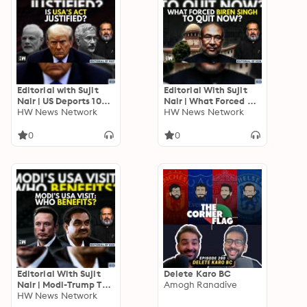
Editorial with Sujit
Editorial With Sujit
Nair | US Deports 104
Nair | What Forced N
Illegal Indian
HW News Network
Biren Singh To Quit As
HW News Network
Immigrants | Trump-
Manipur CM Now ? |
Modi
Meitei | Kuki
0
0
Editorial With Sujit
Delete Karo BC
Nair | Modi-Trump To
Amogh Ranadive
Meet In US : Who
HW News Network
Benefits? | Donald