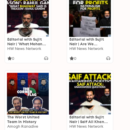
Editorial with Sujit
Editorial with Sujit
Nair | 'What Mohan
Nair | Are We
Bhagwat Said Is
HW News Network
Misusing Nationalism
HW News Network
Treason': Rahul
For Benefits? | NRIs |
Gandhi | RSS | BJP
Millionaires
0
0
The Worst United
Editorial with Sujit
Team In History
Nair | Saif Ali Khan
Amogh Ranadive
Case: Unanswered
HW News Network