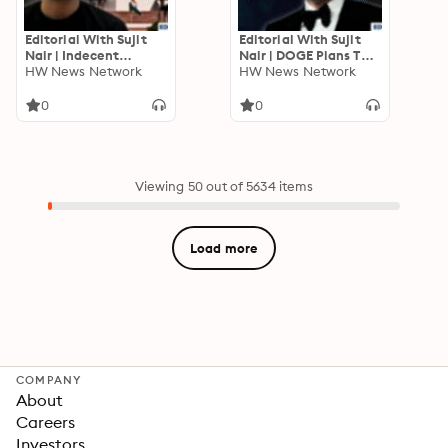
Editorial With Sujit
Editorial With Sujit
Nair | Indecent
Nair | DOGE Plans To
Statement But
HW News Network
Give Money To
HW News Network
Interim Relief For
Taxpayers. Can India
Allahbadia By
Do It Too? | Elon Musk
0
0
Supreme Court
Viewing 50 out of 5634 items
Load more
COMPANY
About
Careers
Investors