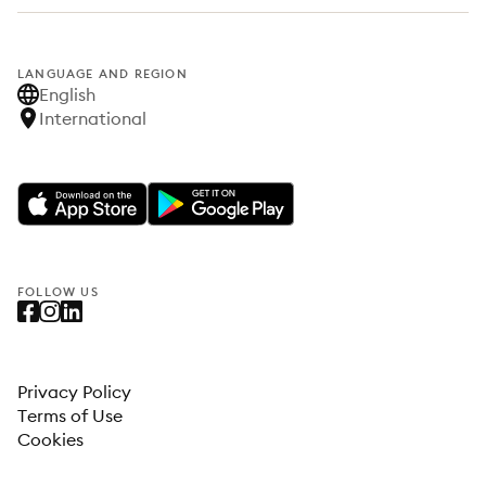
LANGUAGE AND REGION
English
International
FOLLOW US
Privacy Policy
Terms of Use
Cookies