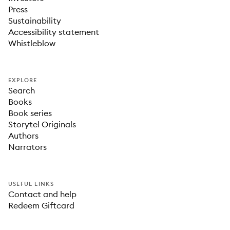
Press
Sustainability
Accessibility statement
Whistleblow
EXPLORE
Search
Books
Book series
Storytel Originals
Authors
Narrators
USEFUL LINKS
Contact and help
Redeem Giftcard