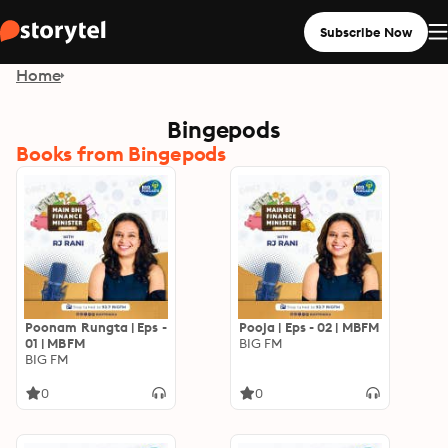
Subscribe Now
Home
Bingepods
Books from Bingepods
Poonam Rungta | Eps -
Pooja | Eps - 02 | MBFM
01 | MBFM
BIG FM
BIG FM
0
0