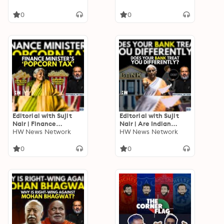
You A Hindu Leader’:
PM Modi | Schemes |
Mohan Bhagwat
BJP
0
0
Editorial with Sujit
Editorial with Sujit
Nair | Finance
Nair | Are Indian
Minister’s ‘Popcorn
HW News Network
Banking Laws
HW News Network
Tax’ | Nirmala
Different For Rich &
Sitharaman | GST
Poor? | Nirmala
0
0
Sitharaman