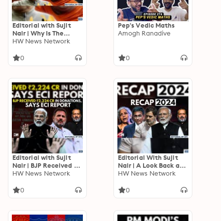
Editorial with Sujit
Pep's Vedic Maths
Nair | Why Is The
Amogh Ranadive
Right-Wing Against
HW News Network
Mohan Bhagwat? |
RSS | BJP | PM Modi
0
0
Editorial with Sujit
Editorial With Sujit
Nair | BJP Received Rs
Nair | A Look Back at
2,224 Crore In
HW News Network
2024
HW News Network
Donations, Reveals
ECI Report
0
0