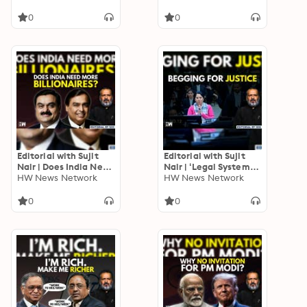
JDU | Bihar Elections |
Off Ladki Bahin
INDIA Bloc | RJD
Scheme
0
0
Editorial with Sujit
Editorial with Sujit
Nair | Does India Need
Nair | ‘Legal System
More Billionaires? |
HW News Network
Geared To Favour
HW News Network
Income Inequality |
Rich, Powerful’:
Adani | Ambani
Former SC Judge
0
0