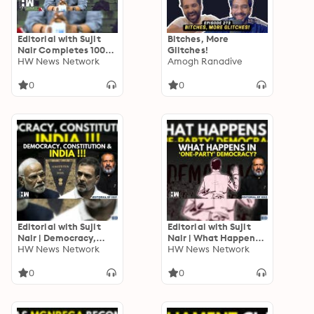
Editorial with Sujit
Bitches, More
Nair Completes 1000
Glitches!
Episodes
HW News Network
Amogh Ranadive
0
0
Editorial with Sujit
Editorial with Sujit
Nair | Democracy,
Nair | What Happens
Constitution & India! |
HW News Network
In A ‘One-Party’
HW News Network
BR Ambedkar | Rahul
Democracy? |
Gandhi | PM Modi
Constitution |
0
0
Politicians