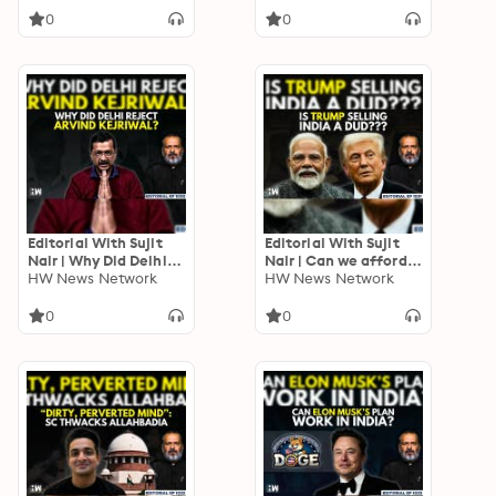
Trump | Adani | Musk
0
0
Editorial With Sujit
Editorial With Sujit
Nair | Why Did Delhi
Nair | Can we afford
Reject Arvind
HW News Network
to say NO to US? | PM
HW News Network
Kejriwal? | Delhi
Modi | F-35 | Su-57 |
Assembly Polls | AAP |
USA | Defence
0
0
BJP