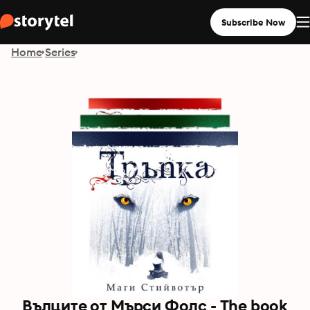
Subscribe Now
Home
Series
Вълците от Мърси Фолс - The book