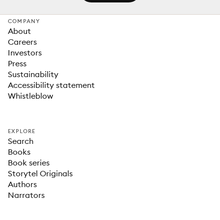
COMPANY
About
Careers
Investors
Press
Sustainability
Accessibility statement
Whistleblow
EXPLORE
Search
Books
Book series
Storytel Originals
Authors
Narrators