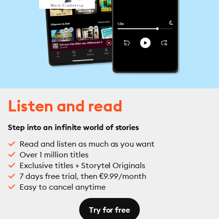
Listen and read
Step into an infinite world of stories
Read and listen as much as you want
Over 1 million titles
Exclusive titles + Storytel Originals
7 days free trial, then €9.99/month
Easy to cancel anytime
Try for free