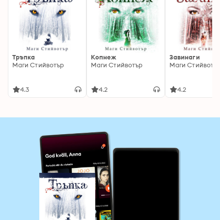
Тръпка
Копнеж
Завинаги
Маги Стийвотър
Маги Стийвотър
Маги Стийвотъ
4.3
4.2
4.2