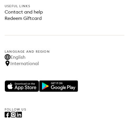
USEFUL LINKS
Contact and help
Redeem Giftcard
LANGUAGE AND REGION
English
International
FOLLOW US