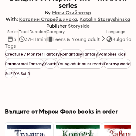
series
By
Маги Стийвотър
With:
Каталин Старейшинска
Katalin Stareyshinska
Publisher
Storyside
Series
Total Duration
Category
Language
3
37H 11min
Teens & Young adult
Bulgarian
Tags
Creature / Monster Fantasy
Romantasy
Fantasy
Vampires Kids
Paranormal Fantasy
Youth
Young adult must reads
Fantasy world
SciFi
YA Sci-fi
Вълците от Мърси Фолс books in order