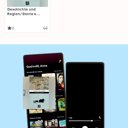
Geschichte und
Region/Storia e
regione 27/2 (2018):
Vermögen und
Verwandtschaft/Patr
0
imonio e parentela