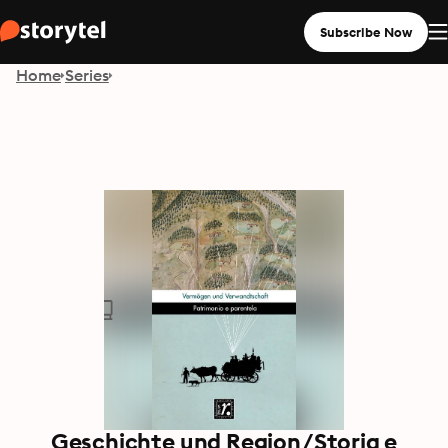
Subscribe Now
Home
Series
Geschichte und Region/Storia e