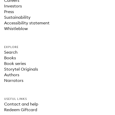
Careers
Investors
Press
Sustainability
Accessibility statement
Whistleblow
EXPLORE
Search
Books
Book series
Storytel Originals
Authors
Narrators
USEFUL LINKS
Contact and help
Redeem Giftcard