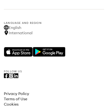
LANGUAGE AND REGION
English
International
FOLLOW US
Privacy Policy
Terms of Use
Cookies