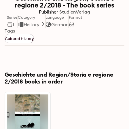
regione 2/2018 - The book series
Publisher
StudienVerlag
Series
Category
Language
Format
1
History
German
Tags
Cultural History
Geschichte und Region/Storia e regione
2/2018 books in order