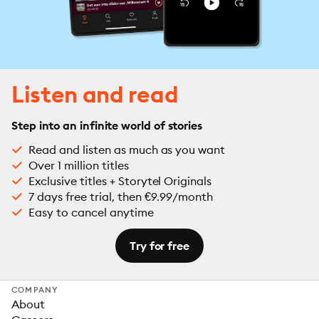
Listen and read
Step into an infinite world of stories
Read and listen as much as you want
Over 1 million titles
Exclusive titles + Storytel Originals
7 days free trial, then €9.99/month
Easy to cancel anytime
Try for free
COMPANY
About