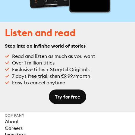
Listen and read
Step into an infinite world of stories
Read and listen as much as you want
Over 1 million titles
Exclusive titles + Storytel Originals
7 days free trial, then €9.99/month
Easy to cancel anytime
Try for free
COMPANY
About
Careers
Investors