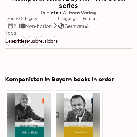
series
Publisher
Allitera Verlag
Series
Category
Language
Format
2
Non-fiction
German
Tags
Celebrities
Music
Musicians
Komponisten in Bayern books in order