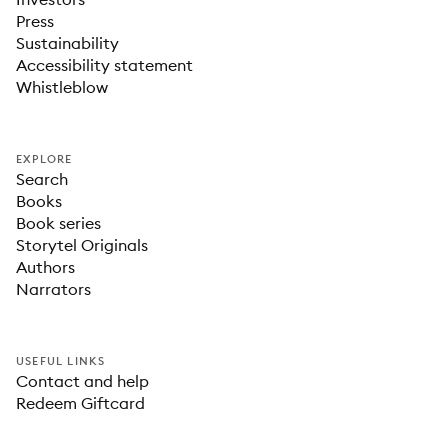
Press
Sustainability
Accessibility statement
Whistleblow
EXPLORE
Search
Books
Book series
Storytel Originals
Authors
Narrators
USEFUL LINKS
Contact and help
Redeem Giftcard