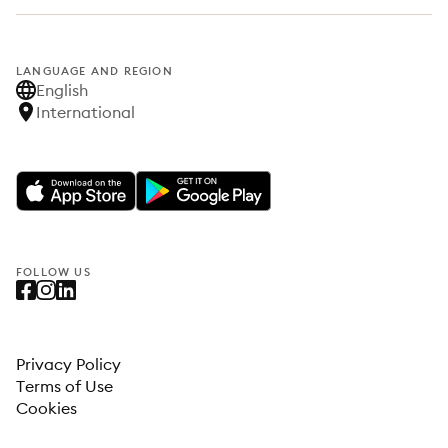
LANGUAGE AND REGION
English
International
FOLLOW US
Privacy Policy
Terms of Use
Cookies