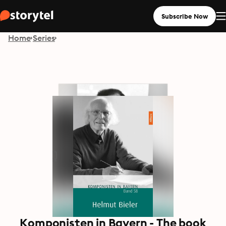
Subscribe Now
Home
Series
Komponisten in Bayern - The book