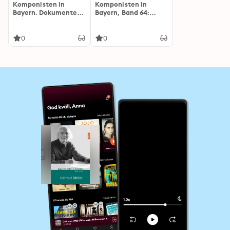
Komponisten in
Komponisten in
Bayern. Dokumente
Bayern, Band 64:
musikalischen
Franz Grothe
Schaffens: Band 58:
Helmut Bieler
0
0