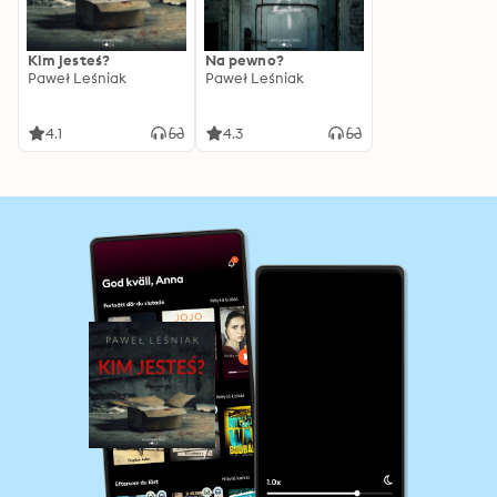
Kim jesteś?
Na pewno?
Paweł Leśniak
Paweł Leśniak
4.1
4.3