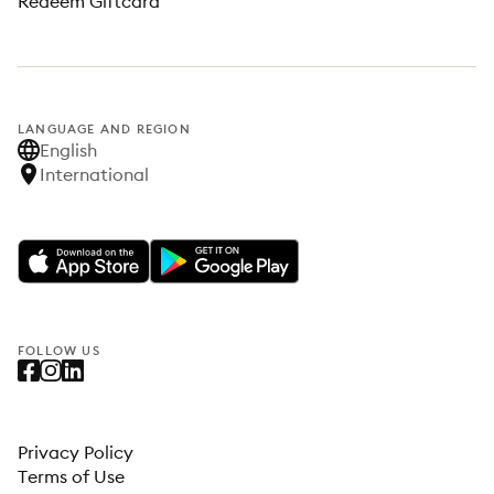
Redeem Giftcard
LANGUAGE AND REGION
English
International
FOLLOW US
Privacy Policy
Terms of Use