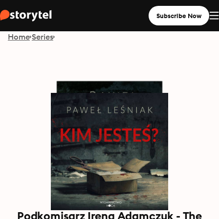
Subscribe Now
Home
Series
Podkomisarz Irena Adamczuk - The