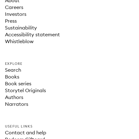
About
Careers
Investors
Press
Sustainability
Accessibility statement
Whistleblow
EXPLORE
Search
Books
Book series
Storytel Originals
Authors
Narrators
USEFUL LINKS
Contact and help