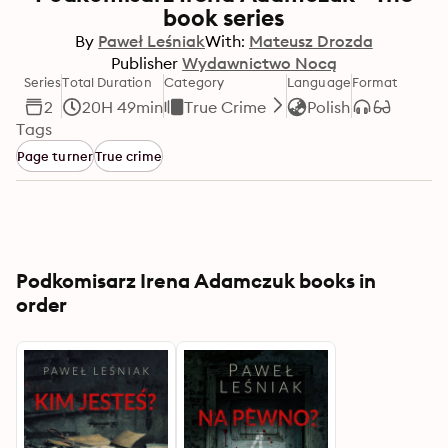
book series
By
Paweł Leśniak
With:
Mateusz Drozda
Publisher
Wydawnictwo Nocą
Series
Total Duration
Category
Language
Format
2
20H 49min
True Crime
Polish
Tags
Page turner
True crime
Podkomisarz Irena Adamczuk books in
order