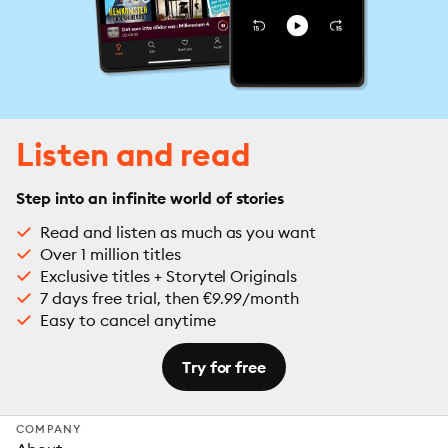
Listen and read
Step into an infinite world of stories
Read and listen as much as you want
Over 1 million titles
Exclusive titles + Storytel Originals
7 days free trial, then €9.99/month
Easy to cancel anytime
Try for free
COMPANY