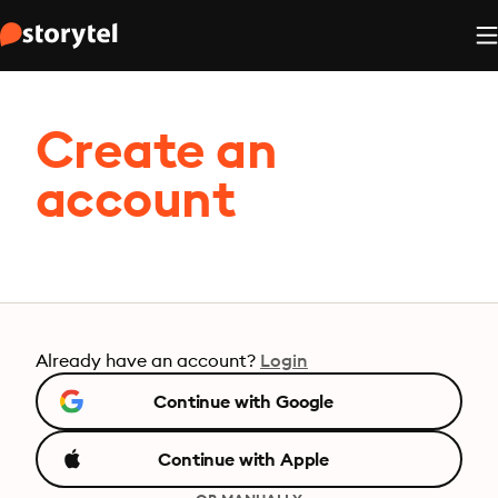
Create an
account
Already have an account?
Login
Continue with Google
Continue with Apple