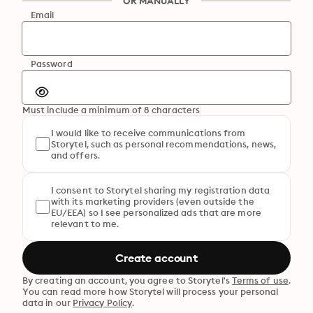
OR MANUALLY
Email
Password
Must include a minimum of 8 characters
I would like to receive communications from
Storytel, such as personal recommendations, news,
and offers.
I consent to Storytel sharing my registration data
with its marketing providers (even outside the
EU/EEA) so I see personalized ads that are more
relevant to me.
Create account
By creating an account, you agree to Storytel's
Terms of use
.
You can read more how Storytel will process your personal
data in our
Privacy Policy
.