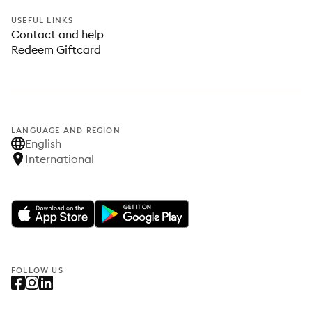
USEFUL LINKS
Contact and help
Redeem Giftcard
LANGUAGE AND REGION
English
International
FOLLOW US