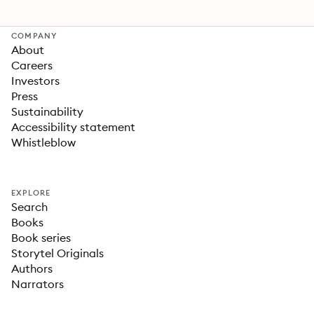
COMPANY
About
Careers
Investors
Press
Sustainability
Accessibility statement
Whistleblow
EXPLORE
Search
Books
Book series
Storytel Originals
Authors
Narrators