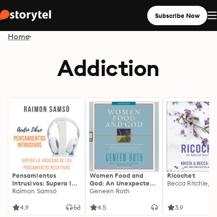
Subscribe Now
Home
Addiction
Pensamientos
Women Food and
Ricochet
Intrusivos: Supera la
God: An Unexpected
ansiedad de los
Raimon Samsó
Path to Almost
Geneen Roth
pensamientos
Everything
negativos
4.9
4.5
3.9