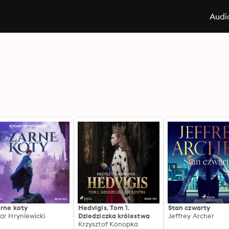
Audi
rne koty
Hedvigis. Tom 1.
Stan czwarty
ar Hryniewicki
Dziedziczka królestwa
Jeffrey Archer
Krzysztof Konopka