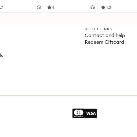
.7
4
4.2
USEFUL LINKS
Contact and help
Redeem Giftcard
ls