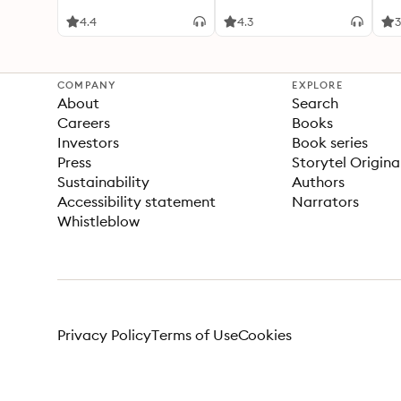
4.4
4.3
3
COMPANY
EXPLORE
About
Search
Careers
Books
Investors
Book series
Press
Storytel Origina
Sustainability
Authors
Accessibility statement
Narrators
Whistleblow
Privacy Policy
Terms of Use
Cookies