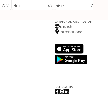
Adven
0
4.3
4.2
LANGUAGE AND REGION
English
International
FOLLOW US