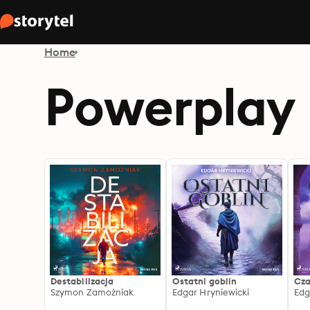
Home
Powerplay
Destabilizacja
Ostatni goblin
Cza
Szymon Zamożniak
Edgar Hryniewicki
Edg