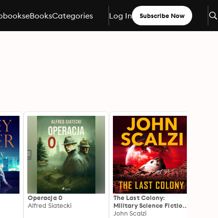
obooks
eBooks
Categories
Log In
Subscribe Now
Operacja 0
The Last Colony:
The G
Alfred Siatecki
Military Science Fiction
Explos
Adventure
John Scalzi
Scienc
John S