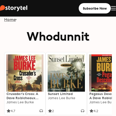
Subscribe Now
Home
Whodunnit
Crusader's Cross: A
Sunset Limited
Pegasus Descen
Dave Robicheaux
James Lee Burke
A Dave Robiche
Novel
James Lee Burke
Novel
James Lee Burk
4.7
2
4.2