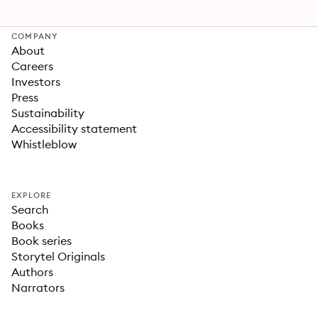
COMPANY
About
Careers
Investors
Press
Sustainability
Accessibility statement
Whistleblow
EXPLORE
Search
Books
Book series
Storytel Originals
Authors
Narrators