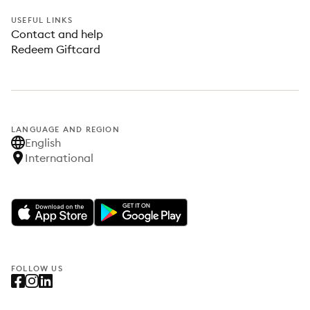
USEFUL LINKS
Contact and help
Redeem Giftcard
LANGUAGE AND REGION
English
International
FOLLOW US