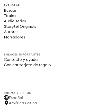
EXPLORAR
Buscar
Títulos
Audio series
Storytel Originals
Autores
Narradores
ENLACES IMPORTANTES
Contacto y ayuda
Canjear tarjeta de regalo
IDIOMA Y REGIÓN
Español
América Latina