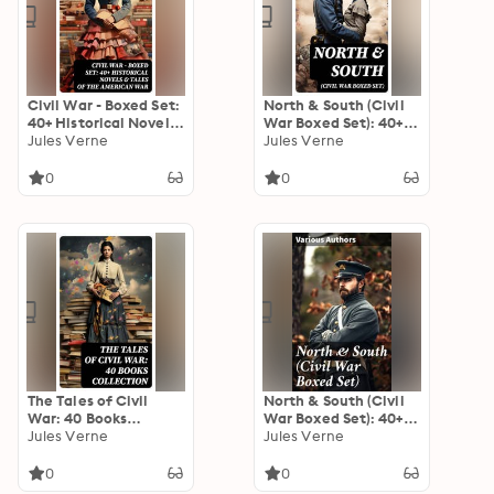
Civil War - Boxed Set:
North & South (Civil
40+ Historical Novels
War Boxed Set): 40+
& Tales of the
Jules Verne
Novels, Stories &
Jules Verne
American War
History Books in One
Volume
0
0
The Tales of Civil
North & South (Civil
War: 40 Books
War Boxed Set): 40+
Collection: Novels &
Jules Verne
Novels, Stories &
Jules Verne
Stories of Civil War,
History Books in One
Including the Rhodes
Volume
0
0
History of the War