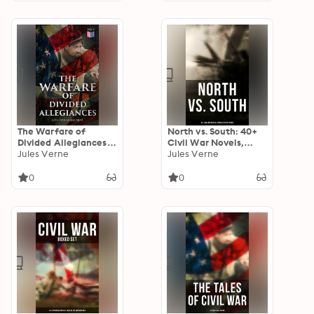
the War 1861-1865
The Warfare of
North vs. South: 40+
Divided Allegiances:
Civil War Novels,
Civil War Collection:
Jules Verne
Stories & History
Jules Verne
40+ Novels & Stories
Books
of Civil War,
0
0
Including the Rhodes
History of the War