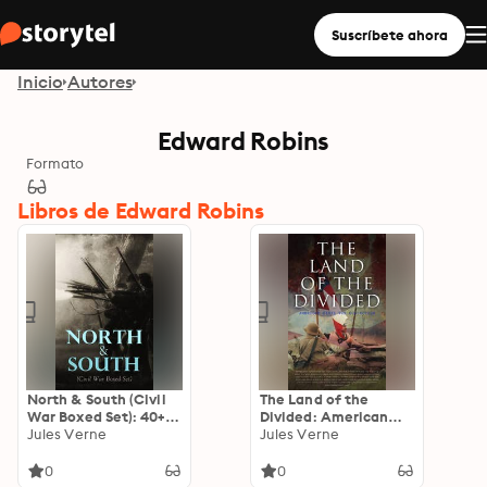
Suscríbete ahora
Inicio
Autores
Edward Robins
Formato
Libros de Edward Robins
North & South (Civil
The Land of the
War Boxed Set): 40+
Divided: American
Novels, Stories &
Jules Verne
Civil War Collection:
Jules Verne
History Books in One
40+ Novels & Tales of
Volume
Civil War, Including
0
0
the Rhodes History of