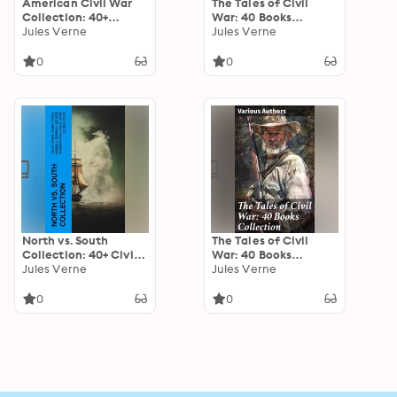
American Civil War
The Tales of Civil
Collection: 40+
War: 40 Books
Novels & Tales of
Jules Verne
Collection: Novels &
Jules Verne
Civil War, Including
Stories of Civil War,
the Rhodes History of
Including the Rhodes
0
0
the War 1861-1865
History of the War
North vs. South
The Tales of Civil
Collection: 40+ Civil
War: 40 Books
War Novels, Stories &
Jules Verne
Collection: Novels &
Jules Verne
History Books in One
Stories of Civil War,
Volume
Including the Rhodes
0
0
History of the War