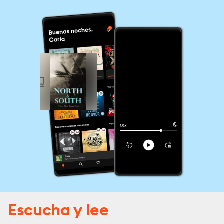
Escucha y lee