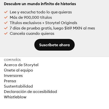
Descubre un mundo infinito de historias
Lee y escucha todo lo que quieras
Más de 900,000 títulos
Títulos exclusivos + Storytel Originals
7 días de prueba gratis, luego $169 MXN al mes
Cancela cuando quieras
Suscríbete ahora
COMPAÑÍA
Acerca de Storytel
Únete al equipo
Inversores
Prensa
Sustentabilidad
Declaración de accesibilidad
Whistleblow