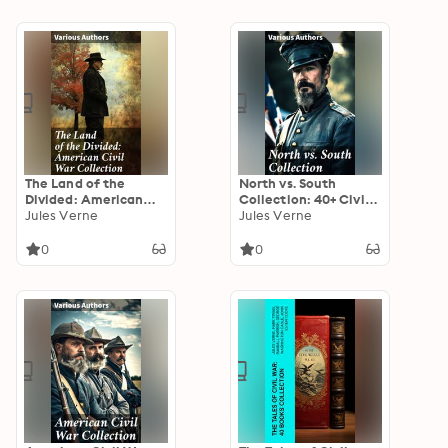
The Land of the
North vs. South
Divided: American
Collection: 40+ Civil
Civil War Collection:
Jules Verne
War Novels, Stories &
Jules Verne
40+ Novels & Tales of
History Books in One
Civil War, Including
Volume
0
0
the Rhodes History of
the War 1861-1865