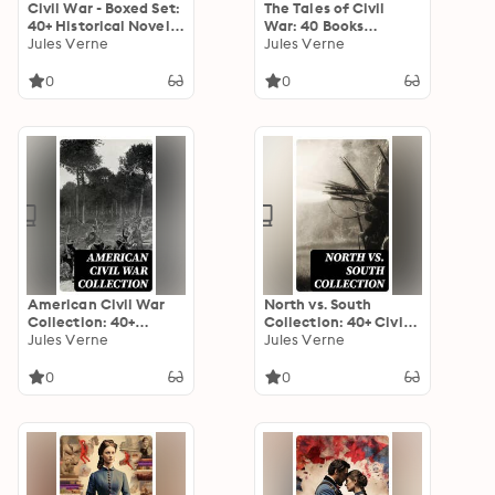
Civil War - Boxed Set:
The Tales of Civil
40+ Historical Novels
War: 40 Books
& Tales of the
Jules Verne
Collection: Novels &
Jules Verne
American War
Stories of Civil War,
Including the Rhodes
0
0
History of the War
American Civil War
North vs. South
Collection: 40+
Collection: 40+ Civil
Novels & Tales of
Jules Verne
War Novels, Stories &
Jules Verne
Civil War, Including
History Books in One
the Rhodes History of
Volume
0
0
the War 1861-1865