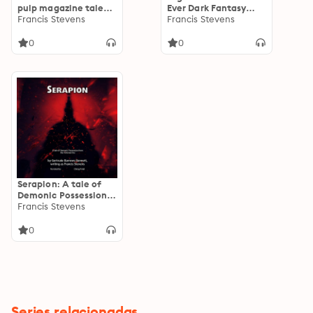
pulp magazine tales
Ever Dark Fantasy
from the original
Francis Stevens
Novel
Francis Stevens
mistress of fantasy
0
0
Serapion: A tale of
Demonic Possession
from the Victorian
Francis Stevens
Era
0
Series relacionadas