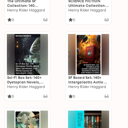
The Ultimate SF
SCIENCE FICTION
Collection: 140
Ultimate Collection:
Stories od Dystopias,
Henry Rider Haggard
140+ Intergalactic
Henry Rider Haggard
Space Adventures &
Adventures,
Lost Worlds
Dystopian Novels,
0
0
Lost World Classics &
Post-Apocalyptic
Stories: Visions of
Other Worlds:
Mysteries, Dystopias,
& Cosmic Odysseys
Sci-Fi Box Set: 140+
SF Boxed Set: 140+
Dystopian Novels,
Intergalactic Action
Novels Space
Henry Rider Haggard
Adventures,
Henry Rider Haggard
Adventures, Lost
Dystopian Novels &
World Classics &
Lost World Classics
0
0
Apocalyptic Tales:
Visions of Alternate
Realities: A
Speculative Fiction
Journey