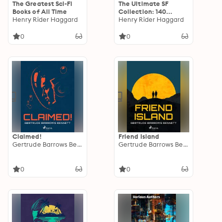
The Greatest Sci-Fi
The Ultimate SF
Books of All Time
Collection: 140
Henry Rider Haggard
Stories od Dystopias,
Henry Rider Haggard
Space Adventures &
Lost Worlds
0
0
Claimed!
Friend Island
Gertrude Barrows Bennett
Gertrude Barrows Bennett
0
0