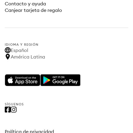
Contacto y ayuda
Canjear tarjeta de regalo
IDIOMA Y REGIÓN
Español
América Latina
SÍGUENOS
Política de privacidad