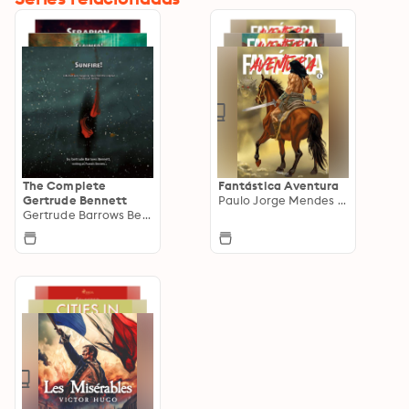
The Complete
Fantástica Aventura
Gertrude Bennett
Paulo Jorge Mendes Lima
Gertrude Barrows Bennett