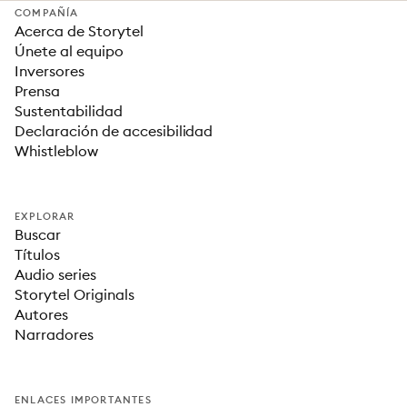
COMPAÑÍA
Acerca de Storytel
Únete al equipo
Inversores
Prensa
Sustentabilidad
Declaración de accesibilidad
Whistleblow
EXPLORAR
Buscar
Títulos
Audio series
Storytel Originals
Autores
Narradores
ENLACES IMPORTANTES