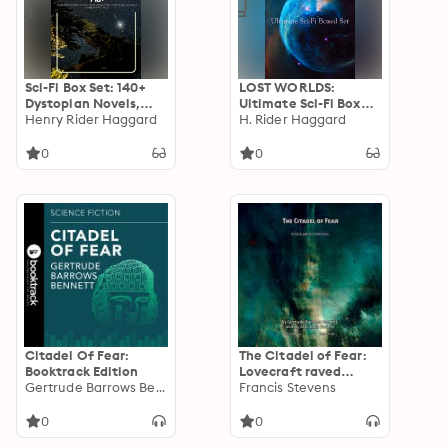
Sci-Fi Box Set: 140+
LOST WORLDS:
Dystopian Novels,
Ultimate Sci-Fi Boxed
Novels Space
Henry Rider Haggard
Set: Exploration and
H. Rider Haggard
Adventures, Lost
Mysteries in Timeless
World Classics &
Sci-Fi Adventures
0
0
Apocalyptic Tales:
Epic Dystopias &
Timeless Sci-Fi
Adventures
Citadel Of Fear:
The Citadel of Fear:
Booktrack Edition
Lovecraft raved
Gertrude Barrows Bennett
about this terrifying
Francis Stevens
journey into a Aztec
temple
0
0