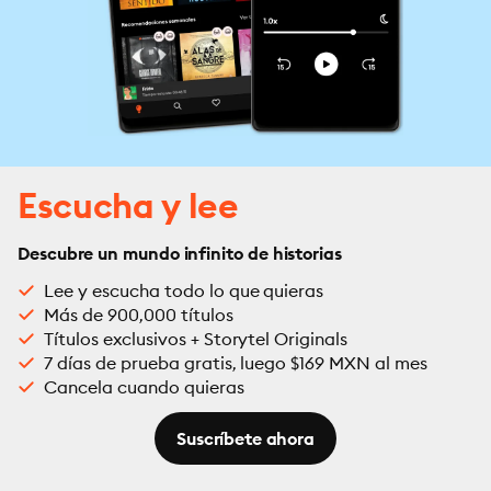
Escucha y lee
Descubre un mundo infinito de historias
Lee y escucha todo lo que quieras
Más de 900,000 títulos
Títulos exclusivos + Storytel Originals
7 días de prueba gratis, luego $169 MXN al mes
Cancela cuando quieras
Suscríbete ahora