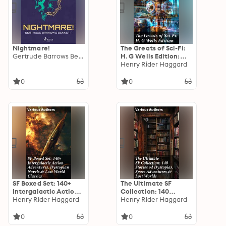
Nightmare!
The Greats of Sci-Fi:
Gertrude Barrows Bennett
H. G Wells Edition:
140+ Dystopian
Henry Rider Haggard
Novels, Space Action
Adventures, Lost
0
0
World Classics &
Apocalyptic Tales
SF Boxed Set: 140+
The Ultimate SF
Intergalactic Action
Collection: 140
Adventures,
Henry Rider Haggard
Stories od Dystopias,
Henry Rider Haggard
Dystopian Novels &
Space Adventures &
Lost World Classics:
Lost Worlds: Visions
0
0
Exploring the Depths
of Dystopias, Galactic