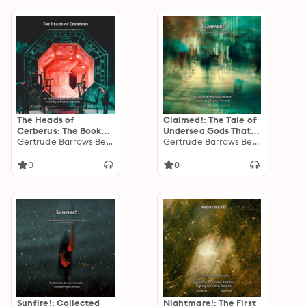
The Heads of
Claimed!: The Tale of
Cerberus: The Book
Undersea Gods That
that Created
Gertrude Barrows Bennett
Inspired Cthulu
Gertrude Barrows Bennett
Dystopian Sci Fi
0
0
Sunfire!: Collected
Nightmare!: The First