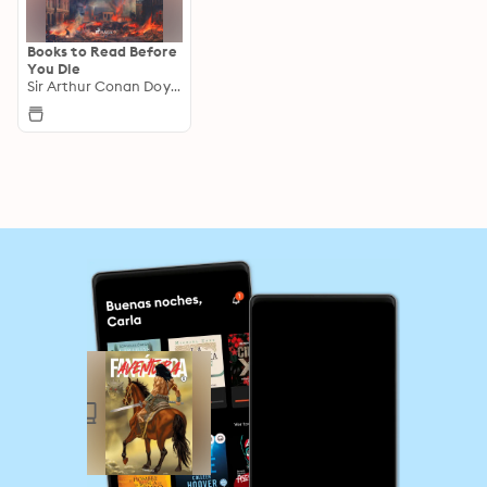
Books to Read Before
You Die
Sir Arthur Conan Doyle