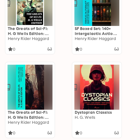
The Greats of Sci-Fi:
SF Boxed Set: 140+
H. G Wells Edition:
Intergalactic Action
140+ Dystopian
Henry Rider Haggard
Adventures,
Henry Rider Haggard
Novels, Space Action
Dystopian Novels &
Adventures, Lost
Lost World Classics
0
0
World Classics &
Apocalyptic Tales
The Greats of Sci-Fi:
Dystopian Classics
H. G Wells Edition:
H. G. Wells
140+ Dystopian
Henry Rider Haggard
Novels, Space Action
Adventures, Lost
0
0
World Classics &