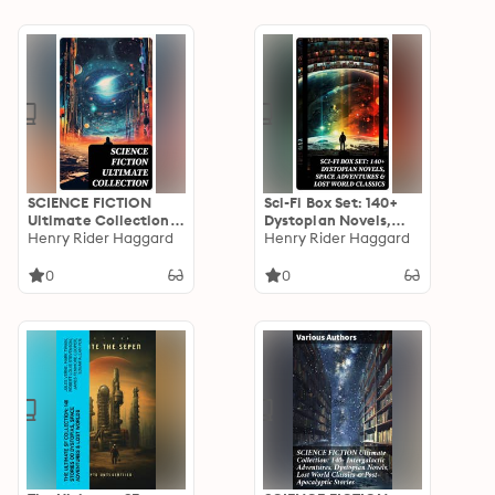
of Science Fiction
Adventures &
Literature
Forgotten Realms
SCIENCE FICTION
Sci-Fi Box Set: 140+
Ultimate Collection:
Dystopian Novels,
140+ Intergalactic
Henry Rider Haggard
Space Adventures &
Henry Rider Haggard
Adventures,
Lost World Classics
Dystopian Novels,
0
0
Lost World Classics &
Post-Apocalyptic
Stories