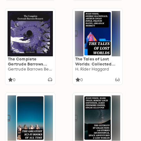
The Complete
The Tales of Lost
Gertrude Barrows
Worlds: Collected
Bennett aka Francis
Gertrude Barrows Bennett
Fantasy Classics
H. Rider Haggard
Stevens: Including
Nightmare, The
0
0
Citadel Of Fear, The
Heads Of Cerberus,
Claimed, Serapion
and Sunfire