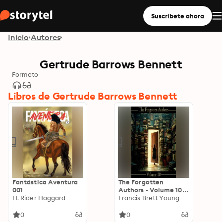
Suscríbete ahora
Inicio
Autores
Gertrude Barrows Bennett
Formato
Libros de Gertrude Barrows Bennett
Fantástica Aventura
The Forgotten
001
Authors - Volume 10:
H. Rider Haggard
Gertrude Barrows
Francis Brett Young
Bennett to Francis
Brett Young
0
0