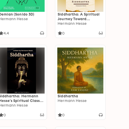
Demian (Sonido 3D)
Siddhartha: A Spiritual
Hermann Hesse
Journey Toward
Enlightenment and
Hermann Hesse
Inner Peace by Hermann
Hesse
4.4
0
Siddhartha: Hermann
Siddhartha
Hesse's Spiritual Classic
Hermann Hesse
on Enlightenment, Inner
Hermann Hesse
Peace, and the Journey
Within
0
0