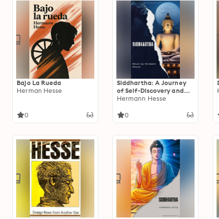
Bajo La Rueda
Siddhartha: A Journey
Herman Hesse
of Self-Discovery and
Enlightenment by
Hermann Hesse
Hermann Hesse
0
0