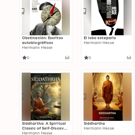
Obstinación: Escritos
El lobo estepario
autobiográficos
Hermann Hesse
Hermann Hesse
0
0
Siddhartha: A Spiritual
Siddhartha
Classic of Self-Discovery
Hermann Hesse
and Enlightenment
Hermann Hesse