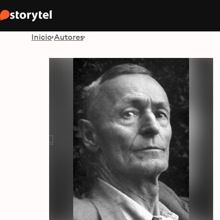
Inicio
Autores