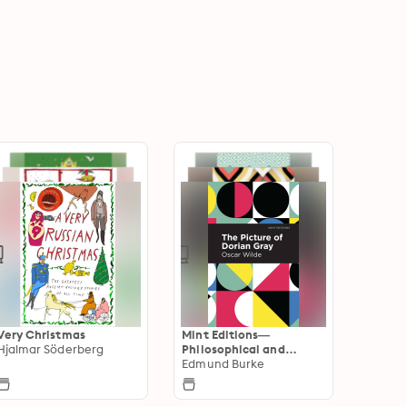
Very Christmas
Mint Editions—
Hjalmar Söderberg
Philosophical and
Theological Work
Edmund Burke