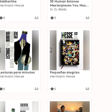
Siddhartha
33 Human Science
Hermann Hesse
Masterpieces You Must
Read Before You Die.
H. G. Wells
Illustrated: The Art of
Public Speaking, The
0
3
Meditations, The Kama
Sutra and other
masterpieces
Lecturas para minutos
Pequeñas alegrías
Hermann Hesse
Hermann Hesse
0
0