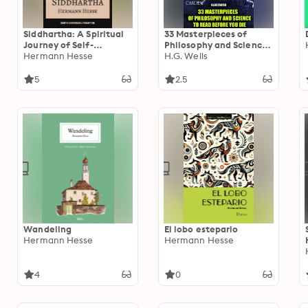
Siddhartha: A Spiritual
33 Masterpieces of
Journey of Self-
Philosophy and Science
Discovery and Inner
Hermann Hesse
to Read Before You Die
H.G. Wells
Peace
(Illustrated): Utopia, The
Meditations, The Art of
5
2.5
War, The Kama Sutra,
Candide
Wandeling
El lobo estepario
Hermann Hesse
Hermann Hesse
4
0