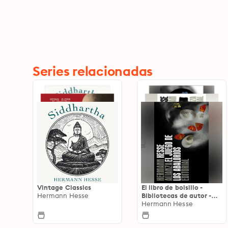
Series relacionadas
Vintage Classics
El libro de bolsillo -
Hermann Hesse
Bibliotecas de autor -
Biblioteca Hesse
Hermann Hesse