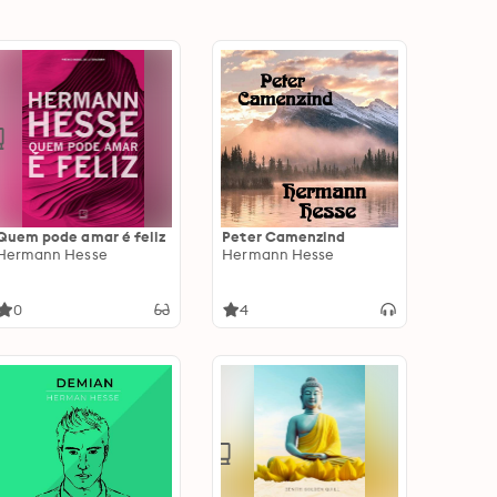
Quem pode amar é feliz
Peter Camenzind
Hermann Hesse
Hermann Hesse
0
4