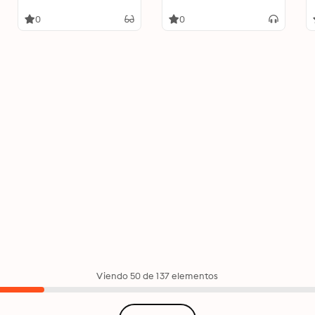
0
0
Viendo 50 de 137 elementos