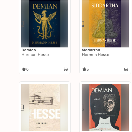
Demian
Siddartha
Herman Hesse
Herman Hesse
0
5