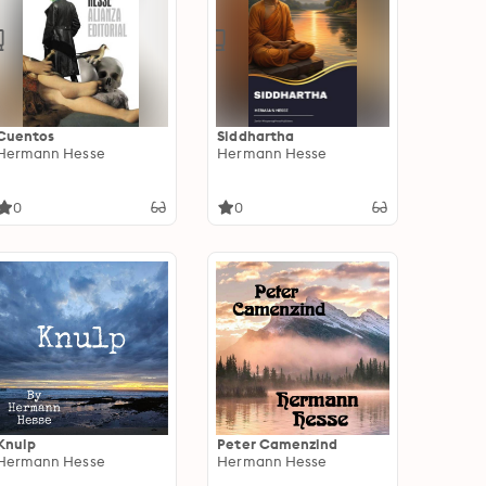
Cuentos
Siddhartha
Hermann Hesse
Hermann Hesse
0
0
Knulp
Peter Camenzind
Hermann Hesse
Hermann Hesse