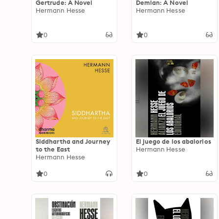
Gertrude: A Novel
Demian: A Novel
Hermann Hesse
Hermann Hesse
0
0
Siddhartha and Journey
El juego de los abalorios
to the East
Hermann Hesse
Hermann Hesse
0
0