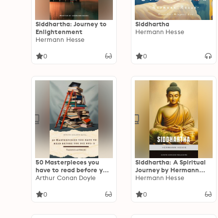
Siddhartha: Journey to
Siddhartha
Enlightenment
Hermann Hesse
Hermann Hesse
0
0
50 Masterpieces you
Siddhartha: A Spiritual
have to read before you
Journey by Hermann
die vol: 2: A
Arthur Conan Doyle
Hesse
Hermann Hesse
Monumental Collection
of Fiction That
0
0
Continues the Legacy of
World Literature's
Greatest Voices