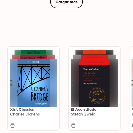
Cargar más
Xist Classics
El Acantilado
Charles Dickens
Stefan Zweig