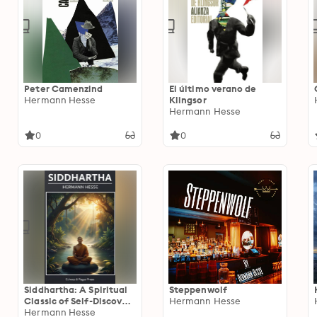
Peter Camenzind
El último verano de
Hermann Hesse
Klingsor
Hermann Hesse
0
0
Siddhartha: A Spiritual
Steppenwolf
Classic of Self-Discovery
Hermann Hesse
and Enlightenment
Hermann Hesse