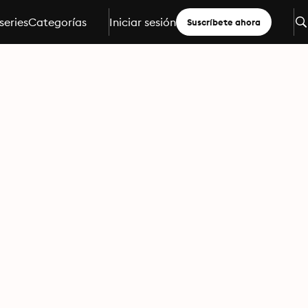
series
Categorías
Iniciar sesión
Suscríbete ahora