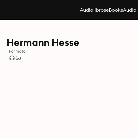
Audiolibros
eBooks
Audio 
Hermann Hesse
Formato