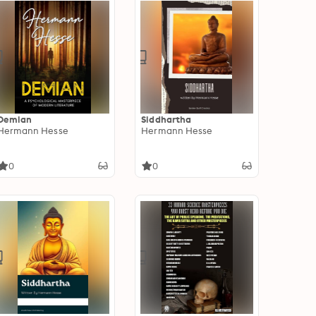
Demian
Siddhartha
Hermann Hesse
Hermann Hesse
0
0