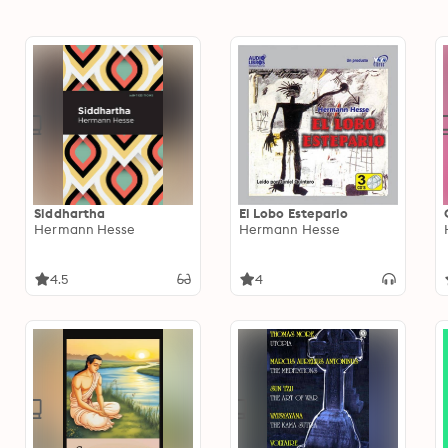
Siddhartha
El Lobo Estepario
Hermann Hesse
Hermann Hesse
4.5
4