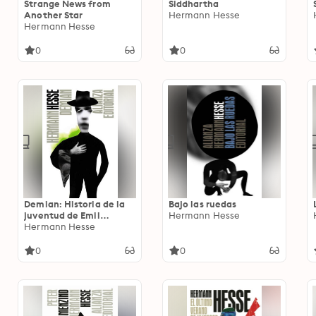
Strange News from
Siddhartha
Another Star
Hermann Hesse
Hermann Hesse
0
0
Demian: Historia de la
Bajo las ruedas
juventud de Emil
Hermann Hesse
Sinclair
Hermann Hesse
0
0