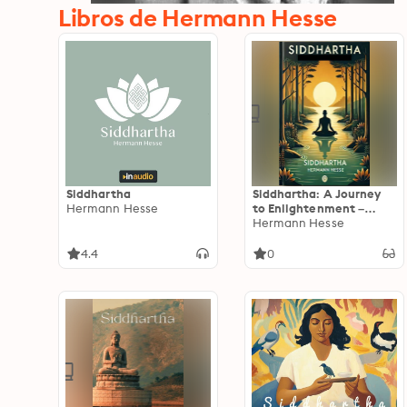
Libros de Hermann Hesse
Siddhartha
Siddhartha: A Journey
Hermann Hesse
to Enlightenment –
Timeless Wisdom for the
Hermann Hesse
Soul
4.4
0