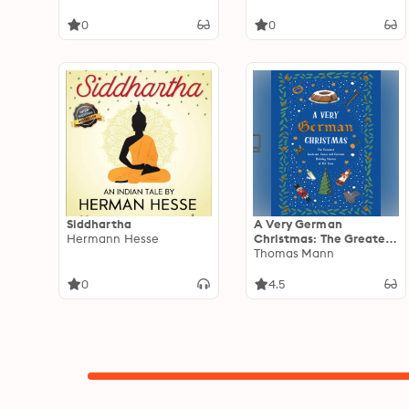
0
0
Siddhartha
A Very German
Hermann Hesse
Christmas: The Greatest
Austrian, Swiss and
Thomas Mann
German Holiday Stories
of All Time
0
4.5